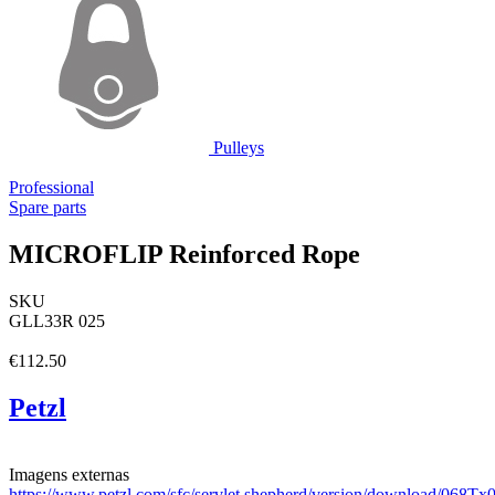
Pulleys
Professional
Spare parts
MICROFLIP Reinforced Rope
SKU
GLL33R 025
€112.50
Petzl
Imagens externas
https://www.petzl.com/sfc/servlet.shepherd/version/download/06