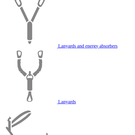
Lanyards and energy absorbers
Lanyards