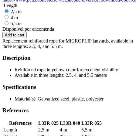
Length
2,5 m
4 m
5,5 m
Disponível por encomenda
Replacement reinforced rope for MICROFLIP lanyards, available in
three lengths: 2.5, 4, and 5.5 m.
Description
Reinforced rope in yellow color for excellent visibility
Available in three lengths: 2.5, 4, and 5.5 meters
Specifications
Material(s): Galvanized steel, plastic, polyester
References
References
L33R 025
L33R 040
L33R 055
Length
2,5 m
4 m
5,5 m