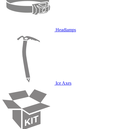
Headlamps
Ice Axes