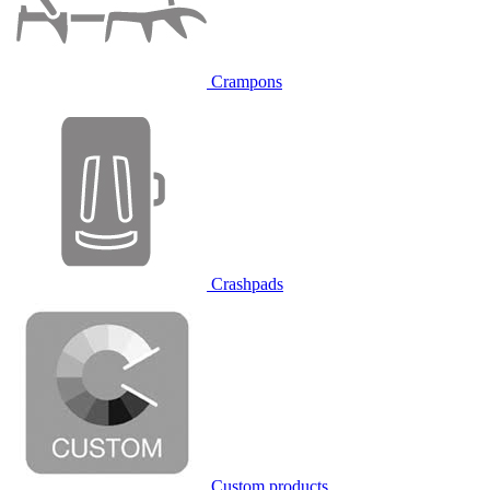
Crampons
Crashpads
Custom products