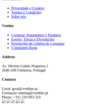
Privacidade e Cookies
Termos e Condições
Sobre nós
Vendas
Compras, Pagamentos e Produtos
Envios, Trocas e Devoluções
Resoluções de Litígios de Consumo
Complaints Book
Address
Av. Silvério Galrão Nogueira 2
2640-169 Cheleiros, Portugal
Contacts
Geral:
geral@vertline.pt
Formação:
training@vertline.pt
Phone:
+351 210 993 319