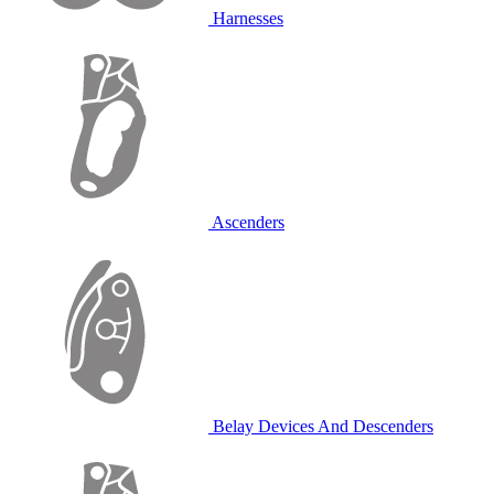
Harnesses
Ascenders
Belay Devices And Descenders