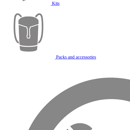
Kits
Packs and accessories