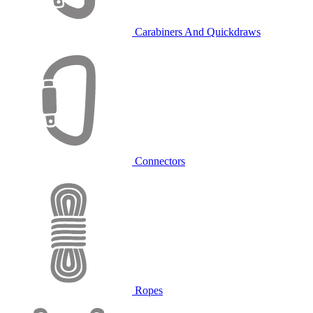
Carabiners And Quickdraws
Connectors
Ropes