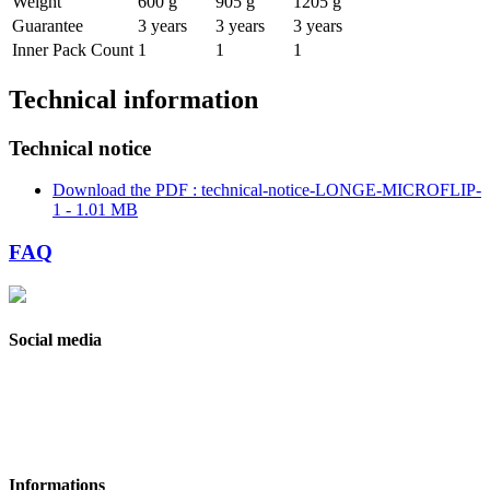
Weight
600 g
905 g
1205 g
Guarantee
3 years
3 years
3 years
Inner Pack Count
1
1
1
Technical information
Technical notice
Download the PDF : technical-notice-LONGE-MICROFLIP-
1 - 1.01 MB
FAQ
Social media
Informations