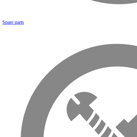
Spare parts