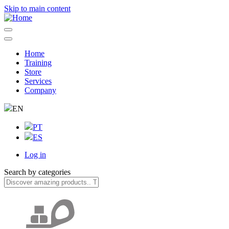
Skip to main content
Home
Training
Navegação
Store
principal
Services
Company
EN
PT
ES
Log in
User
Search by categories
account
menu