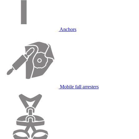
Anchors
Mobile fall arresters