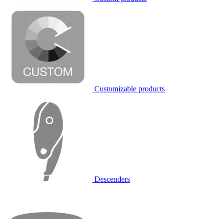
Customizable products
Descenders