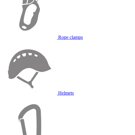
Rope clamps
Helmets