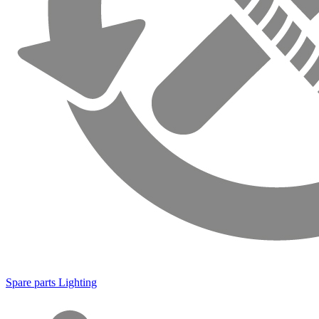
Spare parts Lighting