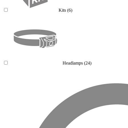
Kits
(6)
Headlamps
(24)