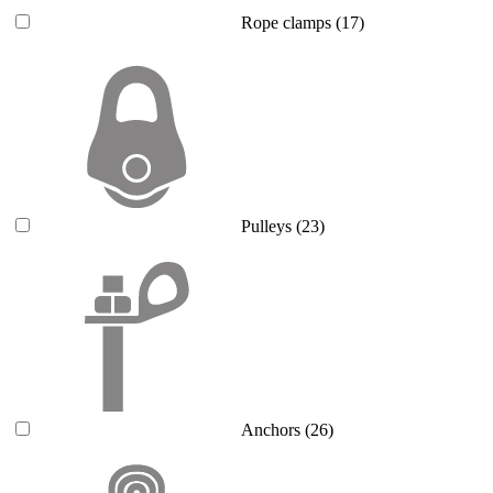
Rope clamps
(17)
Pulleys
(23)
Anchors
(26)