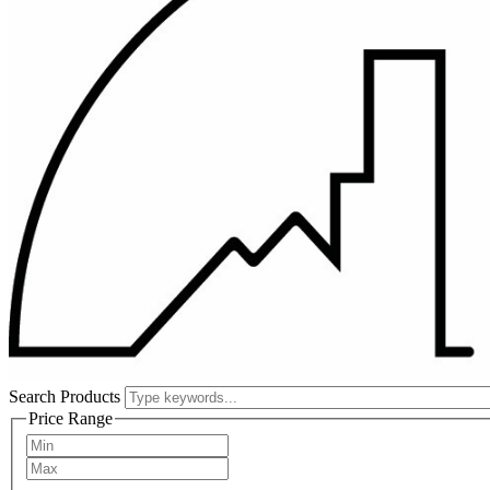
Search Products
Price Range