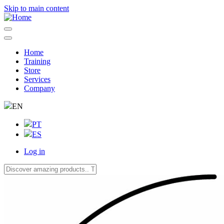
Skip to main content
Home
Training
Navegação
Store
principal
Services
Company
EN
PT
ES
Log in
User
account
menu