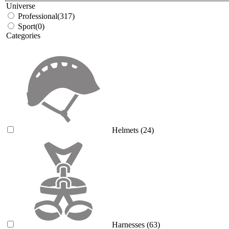
Universe
Professional
(317)
Sport
(0)
Categories
Helmets
(24)
Harnesses
(63)