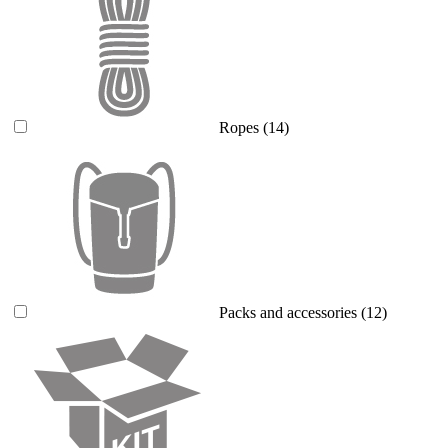
Ropes
(14)
Packs and accessories
(12)