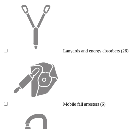
Lanyards and energy absorbers
(26)
Mobile fall arresters
(6)