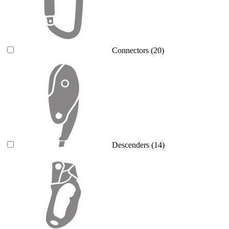
Connectors
(20)
Descenders
(14)