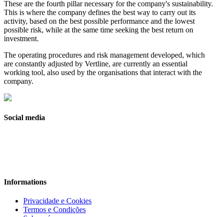
These are the fourth pillar necessary for the company's sustainability.
This is where the company defines the best way to carry out its
activity, based on the best possible performance and the lowest
possible risk, while at the same time seeking the best return on
investment.
The operating procedures and risk management developed, which
are constantly adjusted by Vertline, are currently an essential
working tool, also used by the organisations that interact with the
company.
Social media
Informations
Privacidade e Cookies
Termos e Condições