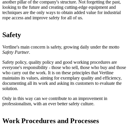
another pillar of the company's structure. Not forgetting the past,
looking to the future and creating cutting-edge equipment and
techniques are the only ways to obtain added value for industrial
rope access and improve safety for all of us.
Safety
Vertline's main concern is safety, growing daily under the motto
Safety Partner
.
Safety policy, quality policy and good working procedures are
everyone's responsibility - those who sell, those who buy and those
who carry out the work. It is on these principles that Vertline
maintains its values, aiming for exemplary quality and efficiency,
documenting all its work and asking its customers to evaluate the
solution.
Only in this way can we contribute to an improvement in
professionalism, with an ever better safety culture.
Work Procedures and Processes