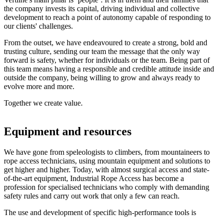
the company invests its capital, driving individual and collective
development to reach a point of autonomy capable of responding to
our clients' challenges.
From the outset, we have endeavoured to create a strong, bold and
trusting culture, sending our team the message that the only way
forward is safety, whether for individuals or the team. Being part of
this team means having a responsible and credible attitude inside and
outside the company, being willing to grow and always ready to
evolve more and more.
Together we create value.
Equipment and resources
We have gone from speleologists to climbers, from mountaineers to
rope access technicians, using mountain equipment and solutions to
get higher and higher. Today, with almost surgical access and state-
of-the-art equipment, Industrial Rope Access has become a
profession for specialised technicians who comply with demanding
safety rules and carry out work that only a few can reach.
The use and development of specific high-performance tools is