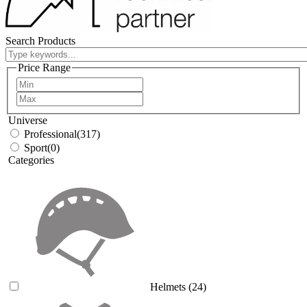
Search Products
Price Range
Universe
Professional
(317)
Sport
(0)
Categories
Helmets
(24)