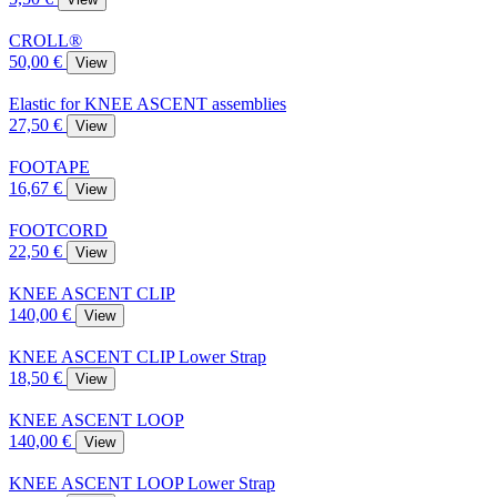
CROLL®
50,00 €
View
Elastic for KNEE ASCENT assemblies
27,50 €
View
FOOTAPE
16,67 €
View
FOOTCORD
22,50 €
View
KNEE ASCENT CLIP
140,00 €
View
KNEE ASCENT CLIP Lower Strap
18,50 €
View
KNEE ASCENT LOOP
140,00 €
View
KNEE ASCENT LOOP Lower Strap