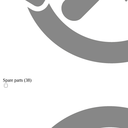
Spare parts
(38)