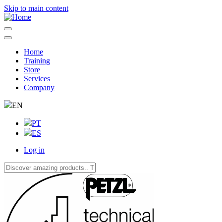
Skip to main content
Home
Training
Navegação
Store
principal
Services
Company
EN
PT
ES
Log in
User
account
menu