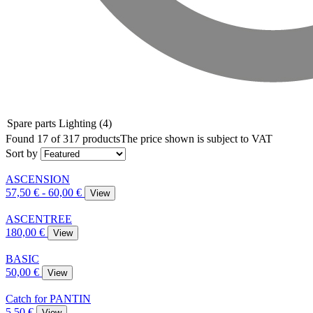
Spare parts Lighting
(4)
Found 17 of 317 products
The price shown is subject to VAT
Sort by
ASCENSION
57,50 € - 60,00 €
View
ASCENTREE
180,00 €
View
BASIC
50,00 €
View
Catch for PANTIN
5,50 €
View