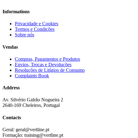
Informations
Privacidade e Cookies
Termos e Condições
Sobre nós
Vendas
Compras, Pagamentos e Produtos
Envios, Trocas e Devoluções
Resoluções de Litígios de Consumo
Complaints Book
Address
Av. Silvério Galrão Nogueira 2
2640-169 Cheleiros, Portugal
Contacts
Geral:
geral@vertline.pt
Formação:
training@vertline.pt