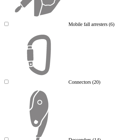
Mobile fall arresters
(6)
Connectors
(20)
Descenders
(14)