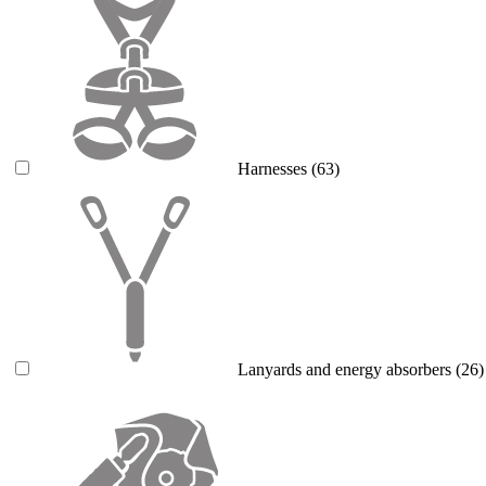
Harnesses
(63)
Lanyards and energy absorbers
(26)