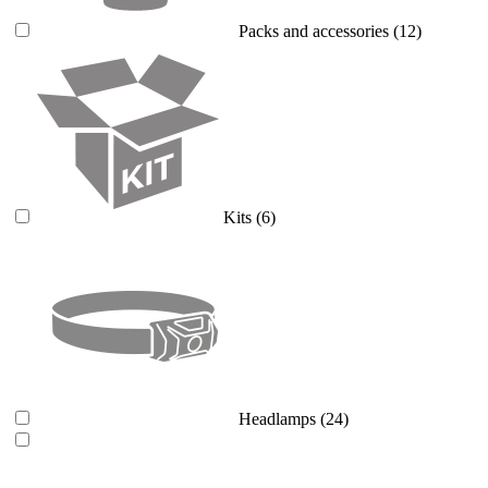
Packs and accessories
(12)
Kits
(6)
Headlamps
(24)