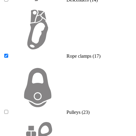
Rope clamps
(17)
Pulleys
(23)