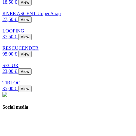
18,50 €
View
KNEE ASCENT Upper Strap
27,50 €
View
LOOPING
37,50 €
View
RESCUCENDER
95,00 €
View
SECUR
23,00 €
View
TIBLOC
35,00 €
View
Social media