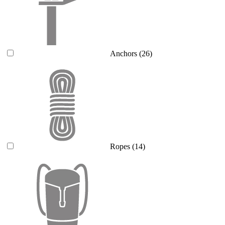
Anchors
(26)
Ropes
(14)