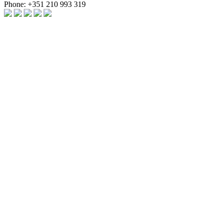
Phone:
+351 210 993 319