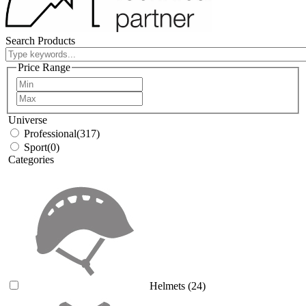
Search Products
Price Range
Universe
Professional
(317)
Sport
(0)
Categories
Helmets
(24)