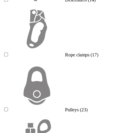
Rope clamps
(17)
Pulleys
(23)