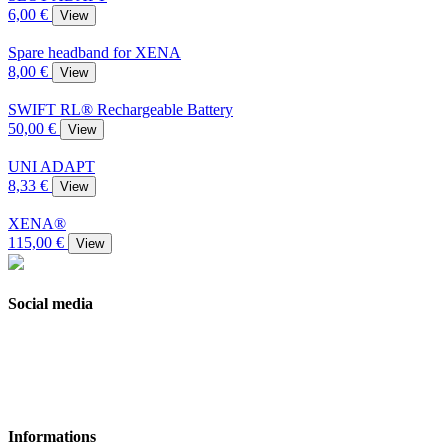
6,00 €
View
Spare headband for XENA
8,00 €
View
SWIFT RL® Rechargeable Battery
50,00 €
View
UNI ADAPT
8,33 €
View
XENA®
115,00 €
View
Social media
Informations