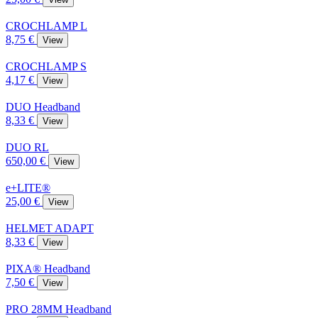
CROCHLAMP L
8,75 €
View
CROCHLAMP S
4,17 €
View
DUO Headband
8,33 €
View
DUO RL
650,00 €
View
e+LITE®
25,00 €
View
HELMET ADAPT
8,33 €
View
PIXA® Headband
7,50 €
View
PRO 28MM Headband