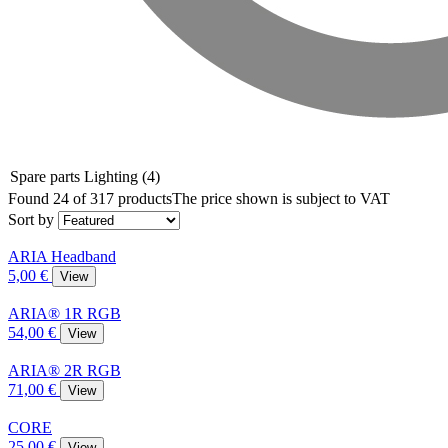
Spare parts Lighting
(4)
Found 24 of 317 products
The price shown is subject to VAT
Sort by
ARIA Headband
5,00 €
View
ARIA® 1R RGB
54,00 €
View
ARIA® 2R RGB
71,00 €
View
CORE
25,00 €
View