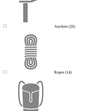
Anchors
(26)
Ropes
(14)