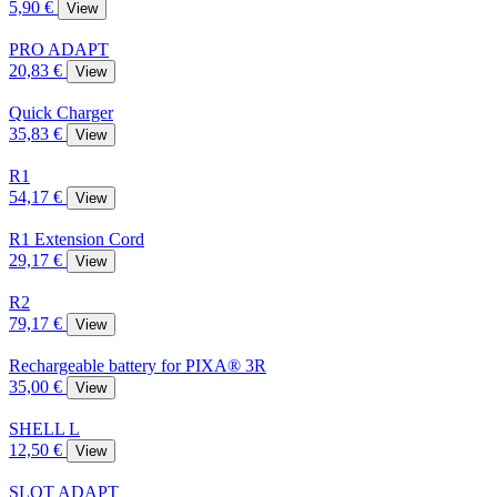
5,90 €
View
PRO ADAPT
20,83 €
View
Quick Charger
35,83 €
View
R1
54,17 €
View
R1 Extension Cord
29,17 €
View
R2
79,17 €
View
Rechargeable battery for PIXA® 3R
35,00 €
View
SHELL L
12,50 €
View
SLOT ADAPT