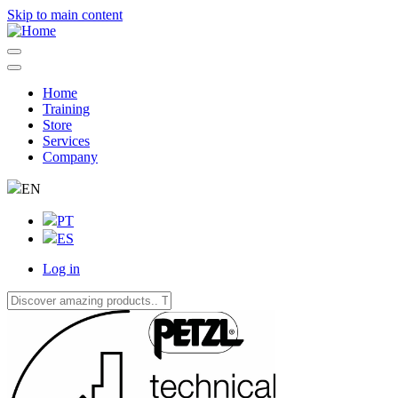
Skip to main content
Home
Training
Navegação
Store
principal
Services
Company
EN
PT
ES
Log in
User
account
menu