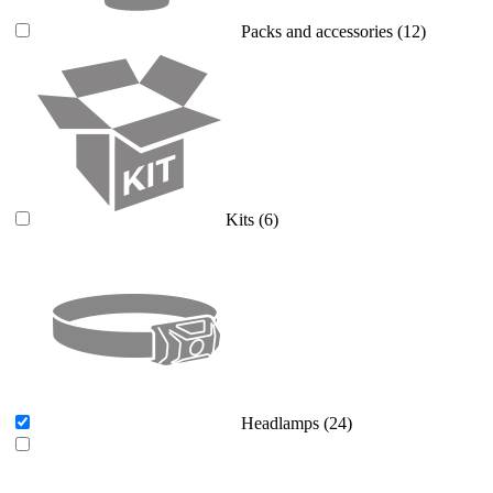
Packs and accessories
(12)
Kits
(6)
Headlamps
(24)