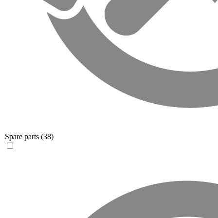
Spare parts
(38)