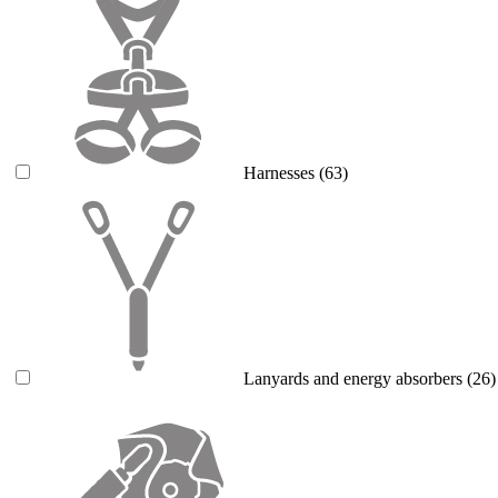
Harnesses
(63)
Lanyards and energy absorbers
(26)