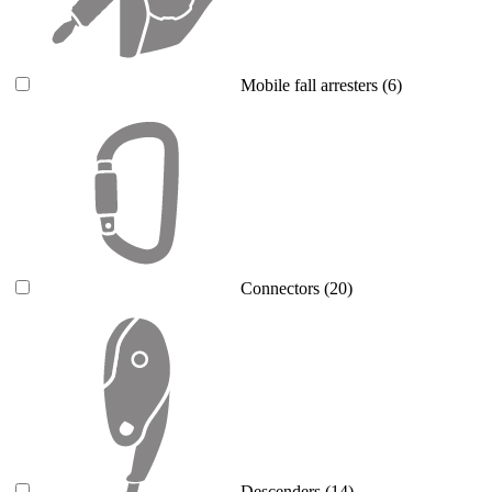
Mobile fall arresters
(6)
Connectors
(20)
Descenders
(14)