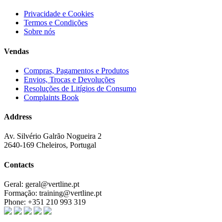
Privacidade e Cookies
Termos e Condições
Sobre nós
Vendas
Compras, Pagamentos e Produtos
Envios, Trocas e Devoluções
Resoluções de Litígios de Consumo
Complaints Book
Address
Av. Silvério Galrão Nogueira 2
2640-169 Cheleiros, Portugal
Contacts
Geral:
geral@vertline.pt
Formação:
training@vertline.pt
Phone:
+351 210 993 319