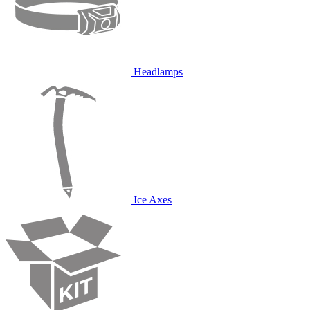
Headlamps
Ice Axes