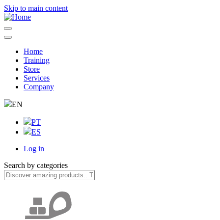
Skip to main content
Home
Training
Navegação
Store
principal
Services
Company
EN
PT
ES
Log in
User
Search by categories
account
menu