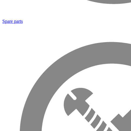
Spare parts