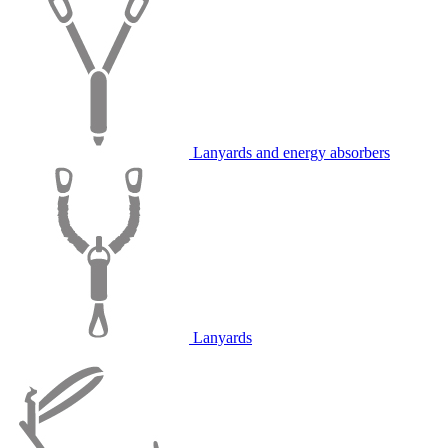
Lanyards and energy absorbers
Lanyards