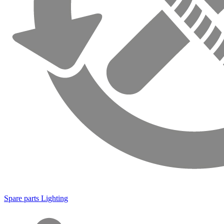
Spare parts Lighting