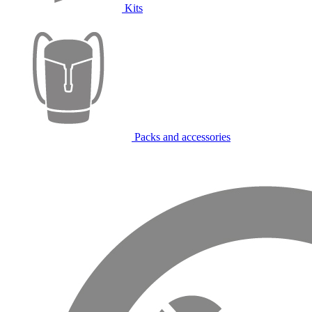
Kits
Packs and accessories