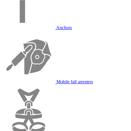
Anchors
Mobile fall arresters