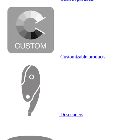
Customizable products
Descenders