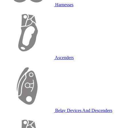
Harnesses
Ascenders
Belay Devices And Descenders