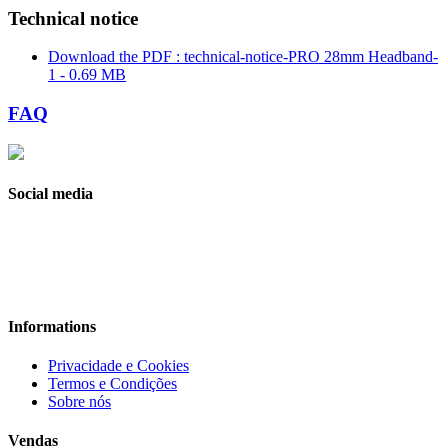
Technical notice
Download the PDF : technical-notice-PRO 28mm Headband-
1 - 0.69 MB
FAQ
Social media
Informations
Privacidade e Cookies
Termos e Condições
Sobre nós
Vendas