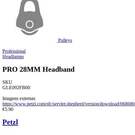
Pulleys
Professional
Headlamps
PRO 28MM Headband
SKU
GLE092FB00
Imagens externas
https://www.petzl.com/sfc/servlet.shepherd/version/download/0
€5.90
Petzl