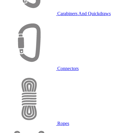
Carabiners And Quickdraws
Connectors
Ropes