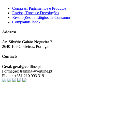
Compras, Pagamentos e Produtos
Envios, Trocas e Devoluções
Resoluções de Litígios de Consumo
Complaints Book
Address
Av. Silvério Galrão Nogueira 2
2640-169 Cheleiros, Portugal
Contacts
Geral:
geral@vertline.pt
Formação:
training@vertline.pt
Phone:
+351 210 993 319