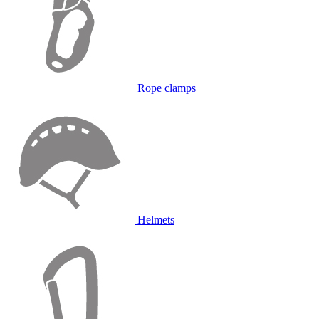
Rope clamps
Helmets