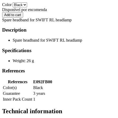
Color
Disponível por encomenda
Spare headband for SWIFT RL headlamp
Description
Spare headband for SWIFT RL headlamp
Specifications
Weight: 26 g
References
References
E092FB00
Color(s)
Black
Guarantee
3 years
Inner Pack Count
1
Technical information