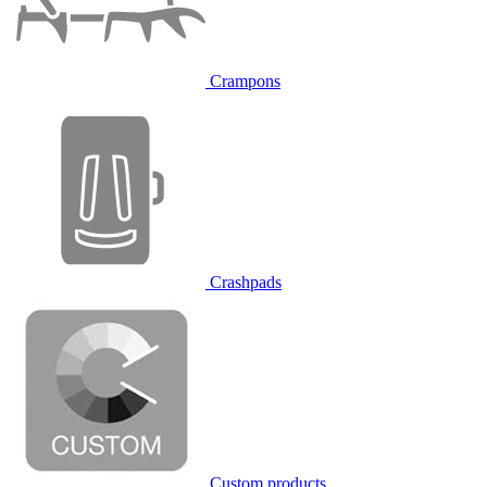
Crampons
Crashpads
Custom products