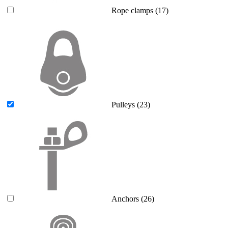
Rope clamps
(17)
Pulleys
(23)
Anchors
(26)