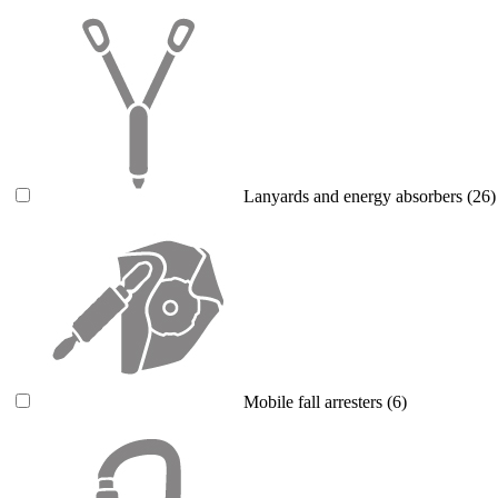
Lanyards and energy absorbers
(26)
Mobile fall arresters
(6)