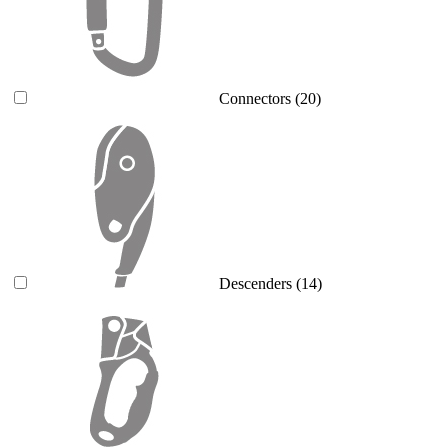
Connectors
(20)
Descenders
(14)