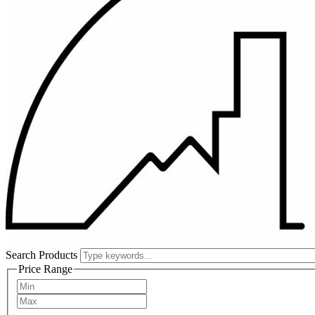
Search Products
Price Range