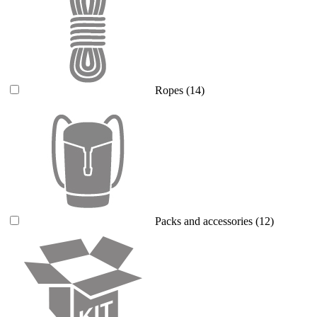
Ropes
(14)
Packs and accessories
(12)