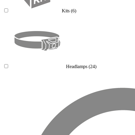
Kits
(6)
Headlamps
(24)