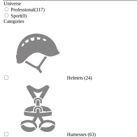
Universe
Professional
(317)
Sport
(0)
Categories
Helmets
(24)
Harnesses
(63)