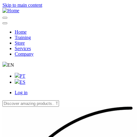
Skip to main content
Home
Training
Navegação
Store
principal
Services
Company
EN
PT
ES
Log in
User
account
menu