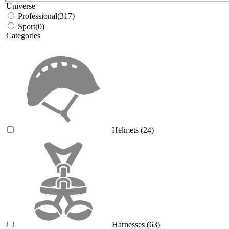
Universe
Professional
(317)
Sport
(0)
Categories
Helmets
(24)
Harnesses
(63)