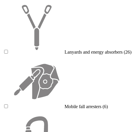
Lanyards and energy absorbers
(26)
Mobile fall arresters
(6)