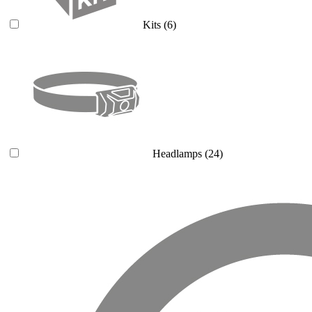
Kits
(6)
Headlamps
(24)