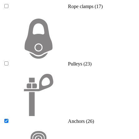
Rope clamps
(17)
Pulleys
(23)
Anchors
(26)