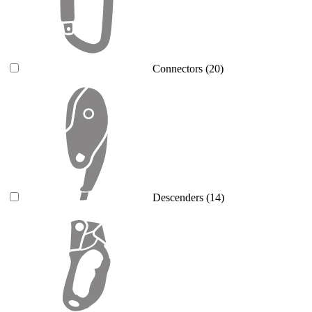
Connectors
(20)
Descenders
(14)