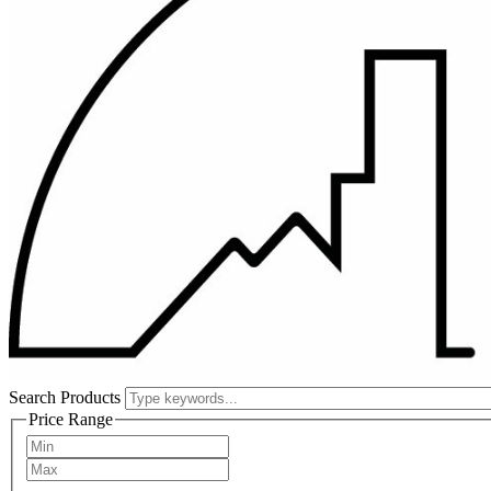
Search Products
Price Range