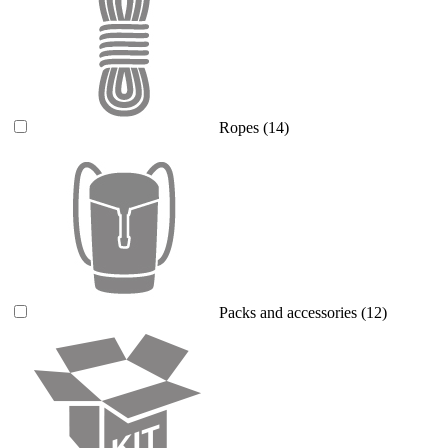
Ropes
(14)
Packs and accessories
(12)