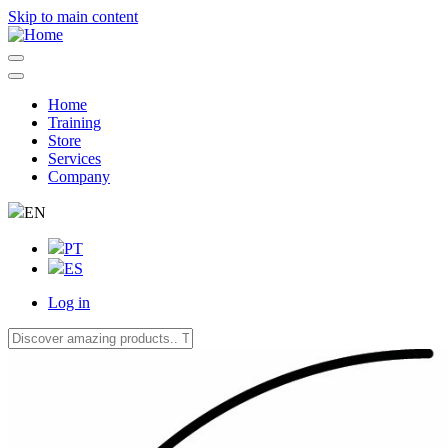
Skip to main content
Home
Training
Navegação
Store
principal
Services
Company
EN
PT
ES
Log in
User
account
menu