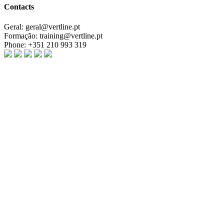
Contacts
Geral:
geral@vertline.pt
Formação:
training@vertline.pt
Phone:
+351 210 993 319