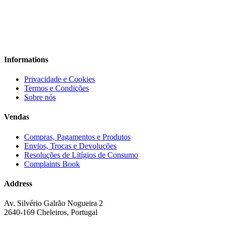
Informations
Privacidade e Cookies
Termos e Condições
Sobre nós
Vendas
Compras, Pagamentos e Produtos
Envios, Trocas e Devoluções
Resoluções de Litígios de Consumo
Complaints Book
Address
Av. Silvério Galrão Nogueira 2
2640-169 Cheleiros, Portugal