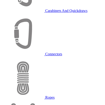
Carabiners And Quickdraws
Connectors
Ropes