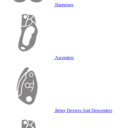
Harnesses
Ascenders
Belay Devices And Descenders