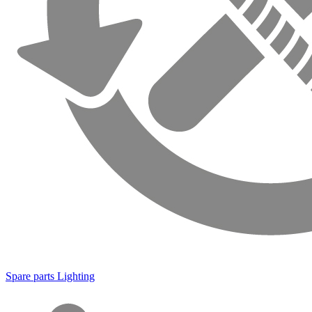
Spare parts Lighting