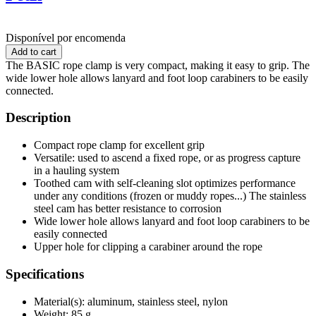
Disponível por encomenda
The BASIC rope clamp is very compact, making it easy to grip. The
wide lower hole allows lanyard and foot loop carabiners to be easily
connected.
Description
Compact rope clamp for excellent grip
Versatile: used to ascend a fixed rope, or as progress capture
in a hauling system
Toothed cam with self-cleaning slot optimizes performance
under any conditions (frozen or muddy ropes...) The stainless
steel cam has better resistance to corrosion
Wide lower hole allows lanyard and foot loop carabiners to be
easily connected
Upper hole for clipping a carabiner around the rope
Specifications
Material(s): aluminum, stainless steel, nylon
Weight: 85 g