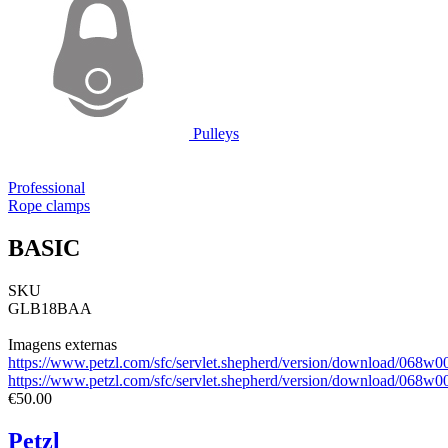
Pulleys
Professional
Rope clamps
BASIC
SKU
GLB18BAA
Imagens externas
https://www.petzl.com/sfc/servlet.shepherd/version/download/0
https://www.petzl.com/sfc/servlet.shepherd/version/download/0
€50.00
Petzl