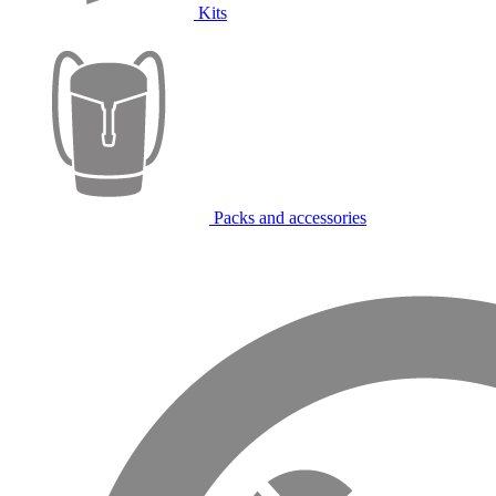
Kits
Packs and accessories