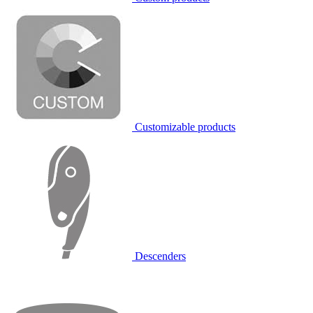
Customizable products
Descenders