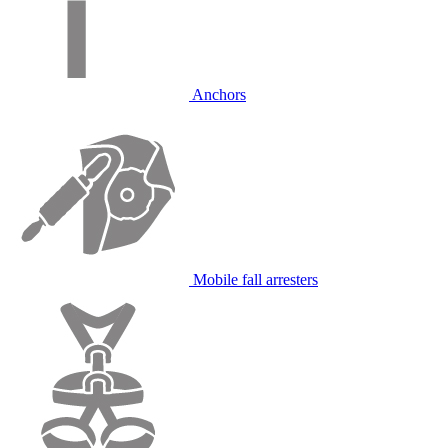
Anchors
Mobile fall arresters