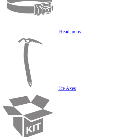
Headlamps
Ice Axes