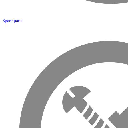
Spare parts