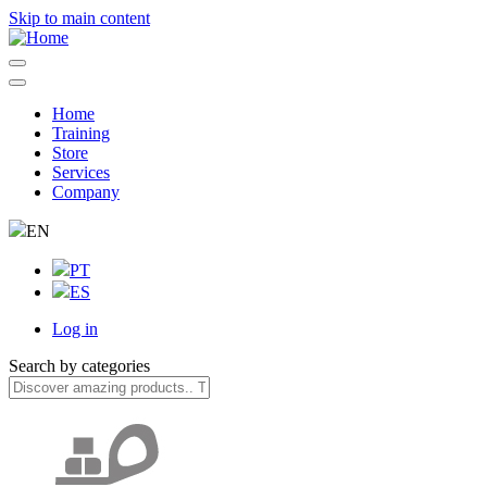
Skip to main content
Home
Training
Navegação
Store
principal
Services
Company
EN
PT
ES
Log in
User
Search by categories
account
menu