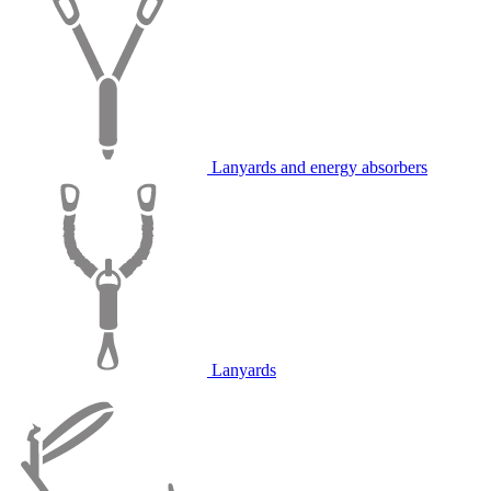
Lanyards and energy absorbers
Lanyards