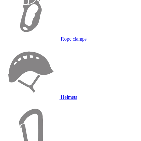
Rope clamps
Helmets