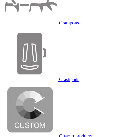
Crampons
Crashpads
Custom products