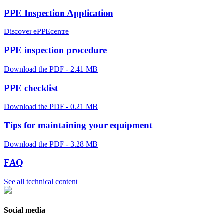
PPE Inspection Application
Discover ePPEcentre
PPE inspection procedure
Download the PDF - 2.41 MB
PPE checklist
Download the PDF - 0.21 MB
Tips for maintaining your equipment
Download the PDF - 3.28 MB
FAQ
See all technical content
Social media