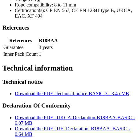
Rope compatibility: 8 to 11 mm
Certification(s): CE EN 567, CE EN 12841 type B, UKCA,
EAC, XF 494
References
References
B18BAA
Guarantee
3 years
Inner Pack Count
1
Technical information
Technical notice
Download the PDF : technical-notice-BASIC-3 - 3.45 MB
Declaration Of Conformity
Download the PDF : UKCA-Declaration-B18BAA-BASIC -
0.07 MB
Download the PDF : UE_Declaration_B18BAA_BASIC -
0.64 MB