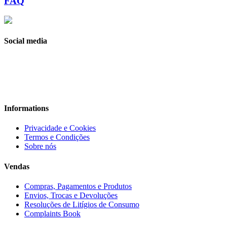
FAQ
Social media
Informations
Privacidade e Cookies
Termos e Condições
Sobre nós
Vendas
Compras, Pagamentos e Produtos
Envios, Trocas e Devoluções
Resoluções de Litígios de Consumo
Complaints Book