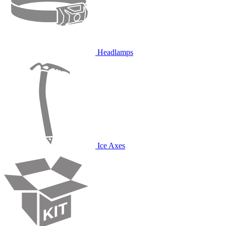
Headlamps
Ice Axes