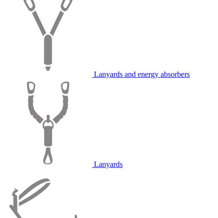
Lanyards and energy absorbers
Lanyards