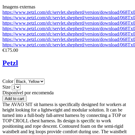
Imagens externas
https://www.petzl.com/sfc/servlet.shepherd/version/download/068
https://www.petzl.com/sfc/servlet.shepherd/version/download/0
https://www.petzl.com/sfc/servlet.shepherd/version/download/06
https://www.petzl.com/sfc/servlet.shepherd/version/download/068
https://www.petzl.com/sfc/servlet.shepherd/version/download/06
https://www.petzl.com/sfc/servlet.shepherd/version/download/06
https://www.petzl.com/sfc/servlet.shepherd/version/download/06
€175.00
Petzl
Color
Size
Disponível por encomenda
The AVAO SIT sit harness is specifically designed for workers at
height looking for a lightweight and modular solution. It can be
turned into a full-body fall-arrest harness by connecting a TOP or
TOP CROLL chest harness. Its design is specific to work
positioning and rope descent. Contoured foam on the semi-rigid
waistbelt and leg loops provide comfort during use. The waistbelt