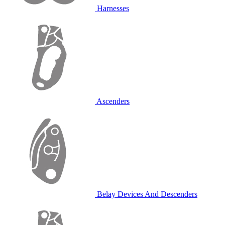
Harnesses
Ascenders
Belay Devices And Descenders