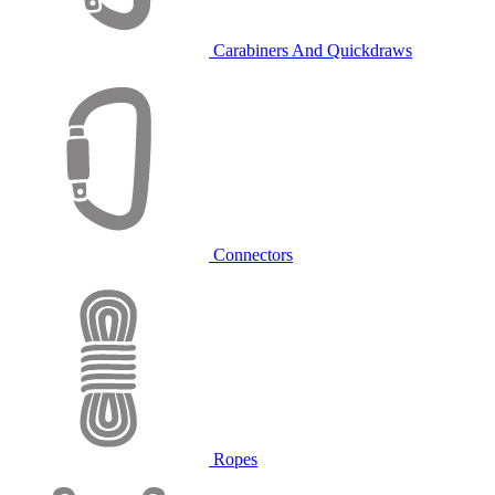
Carabiners And Quickdraws
Connectors
Ropes