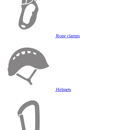
Rope clamps
Helmets