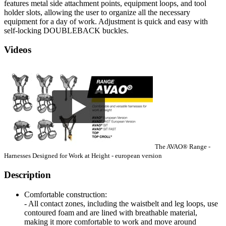
features metal side attachment points, equipment loops, and tool
holder slots, allowing the user to organize all the necessary
equipment for a day of work. Adjustment is quick and easy with
self-locking DOUBLEBACK buckles.
Videos
The AVAO® Range -
Harnesses Designed for Work at Height - european version
Description
Comfortable construction:
- All contact zones, including the waistbelt and leg loops, use
contoured foam and are lined with breathable material,
making it more comfortable to work and move around