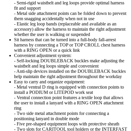
- Semi-rigid waistbelt and leg loops provide optimal harness
fit and support
- Metal side attachment points can be folded down to prevent
them snagging accidentally when not in use
- Elastic leg loop bands (replaceable and available as an
accessory) allow the harness to maintain the right adjustment
whether the user is walking or suspended
Sit harness that can be turned into a full-body fall-arrest
harness by connecting a TOP or TOP CROLL chest harness
with a RING OPEN or a quick link
Convenient adjustment system:
- Self-locking DOUBLEBACK buckles make adjusting the
waistbelt and leg loops simple and convenient
- Anti-slip devices installed on the DOUBLEBACK buckles
help maintain the right adjustment throughout the workday
Easy to carry and organize equipment:
- Metal ventral D ring is equipped with connection points to
install a PODIUM or LITEPOD work seat
- Ventral connection point features a textile loop that allows
the user to install a lanyard with a RING OPEN attachment
ring
- Two side metal attachment points for connecting a
positioning lanyard in double mode
- Five pre-shaped equipment loops with protective sheath
- Two slots for CARITOOL tool holders or the INTERFAST