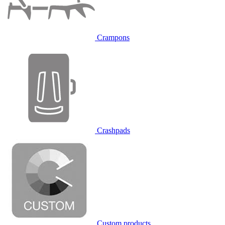
Crampons
Crashpads
Custom products