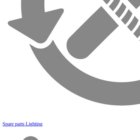
Spare parts Lighting