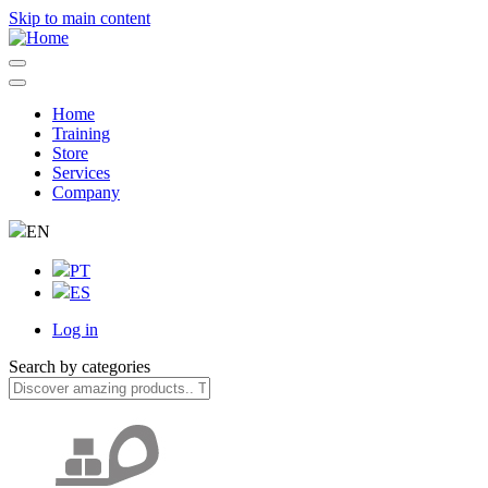
Skip to main content
Home
Training
Navegação
Store
principal
Services
Company
EN
PT
ES
Log in
User
Search by categories
account
menu