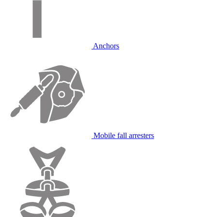
Anchors
Mobile fall arresters