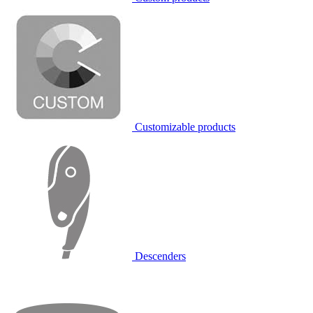
Customizable products
Descenders