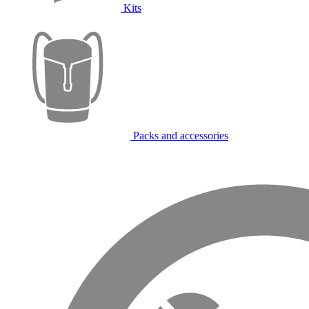
Kits
Packs and accessories