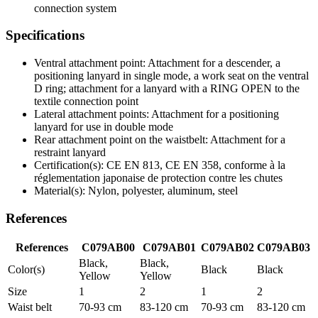
connection system
Specifications
Ventral attachment point: Attachment for a descender, a
positioning lanyard in single mode, a work seat on the ventral
D ring; attachment for a lanyard with a RING OPEN to the
textile connection point
Lateral attachment points: Attachment for a positioning
lanyard for use in double mode
Rear attachment point on the waistbelt: Attachment for a
restraint lanyard
Certification(s): CE EN 813, CE EN 358, conforme à la
réglementation japonaise de protection contre les chutes
Material(s): Nylon, polyester, aluminum, steel
References
References
C079AB00
C079AB01
C079AB02
C079AB03
Black,
Black,
Color(s)
Black
Black
Yellow
Yellow
Size
1
2
1
2
Waist belt
70-93 cm
83-120 cm
70-93 cm
83-120 cm