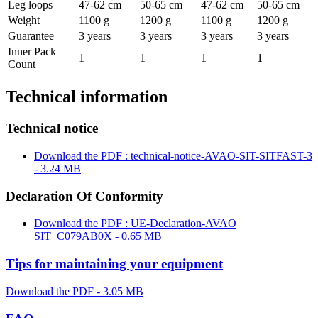
Leg loops
47-62 cm
50-65 cm
47-62 cm
50-65 cm
Weight
1100 g
1200 g
1100 g
1200 g
Guarantee
3 years
3 years
3 years
3 years
Inner Pack
1
1
1
1
Count
Technical information
Technical notice
Download the PDF : technical-notice-AVAO-SIT-SITFAST-3
- 3.24 MB
Declaration Of Conformity
Download the PDF : UE-Declaration-AVAO
SIT_C079AB0X - 0.65 MB
Tips for maintaining your equipment
Download the PDF - 3.05 MB