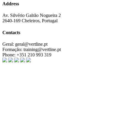
Address
Av. Silvério Galrão Nogueira 2
2640-169 Cheleiros, Portugal
Contacts
Geral:
geral@vertline.pt
Formação:
training@vertline.pt
Phone:
+351 210 993 319