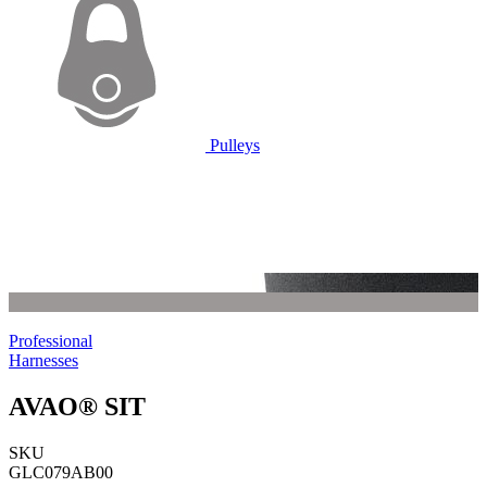
Pulleys
Professional
Harnesses
AVAO® SIT
SKU
GLC079AB00