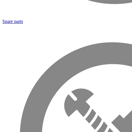
Spare parts