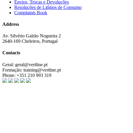
Envios, Trocas e Devoluções
Resoluções de Litígios de Consumo
Complaints Book
Address
Av. Silvério Galrão Nogueira 2
2640-169 Cheleiros, Portugal
Contacts
Geral:
geral@vertline.pt
Formação:
training@vertline.pt
Phone:
+351 210 993 319