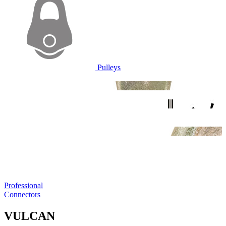
Pulleys
Professional
Connectors
VULCAN