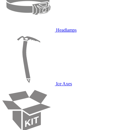
Headlamps
Ice Axes