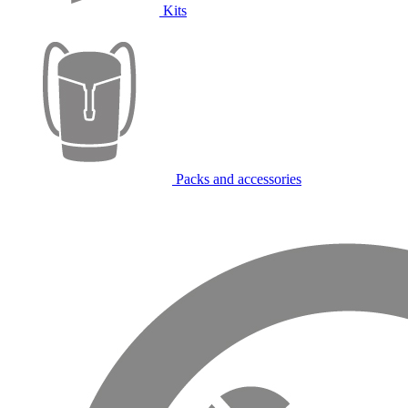
Kits
Packs and accessories