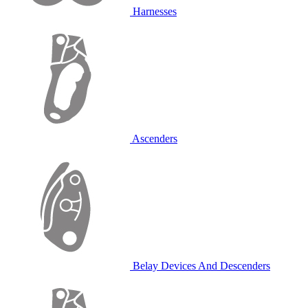
Harnesses
Ascenders
Belay Devices And Descenders