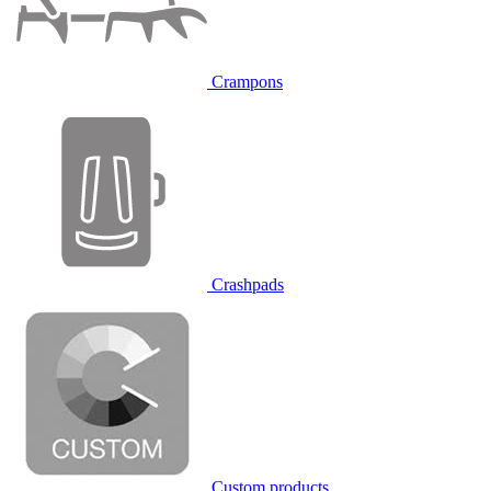
Crampons
Crashpads
Custom products