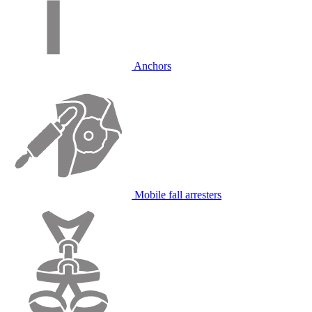
Anchors
Mobile fall arresters