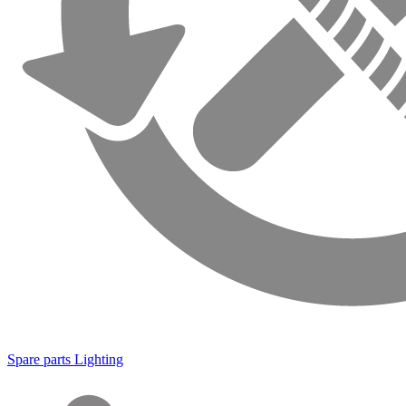
Spare parts Lighting