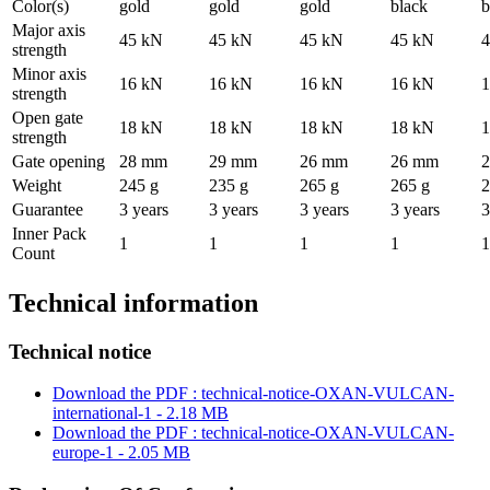
Color(s)
gold
gold
gold
black
b
Major axis
45 kN
45 kN
45 kN
45 kN
4
strength
Minor axis
16 kN
16 kN
16 kN
16 kN
1
strength
Open gate
18 kN
18 kN
18 kN
18 kN
1
strength
Gate opening
28 mm
29 mm
26 mm
26 mm
Weight
245 g
235 g
265 g
265 g
2
Guarantee
3 years
3 years
3 years
3 years
3
Inner Pack
1
1
1
1
1
Count
Technical information
Technical notice
Download the PDF : technical-notice-OXAN-VULCAN-
international-1 - 2.18 MB
Download the PDF : technical-notice-OXAN-VULCAN-
europe-1 - 2.05 MB