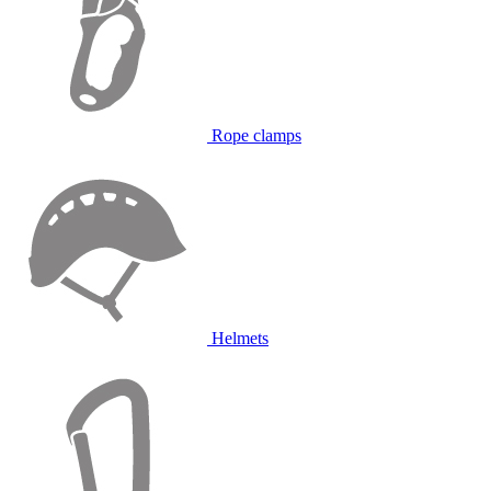
Rope clamps
Helmets