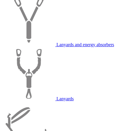
Lanyards and energy absorbers
Lanyards