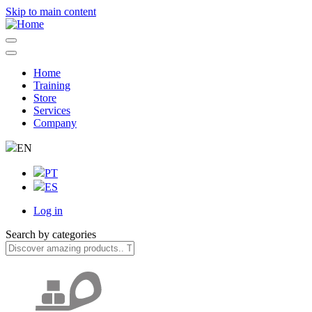
Skip to main content
Home
Training
Navegação
Store
principal
Services
Company
EN
PT
ES
Log in
User
Search by categories
account
menu