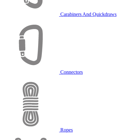
Carabiners And Quickdraws
Connectors
Ropes