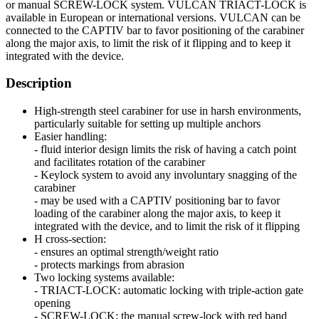
or manual SCREW-LOCK system. VULCAN TRIACT-LOCK is
available in European or international versions. VULCAN can be
connected to the CAPTIV bar to favor positioning of the carabiner
along the major axis, to limit the risk of it flipping and to keep it
integrated with the device.
Description
High-strength steel carabiner for use in harsh environments,
particularly suitable for setting up multiple anchors
Easier handling:
- fluid interior design limits the risk of having a catch point
and facilitates rotation of the carabiner
- Keylock system to avoid any involuntary snagging of the
carabiner
- may be used with a CAPTIV positioning bar to favor
loading of the carabiner along the major axis, to keep it
integrated with the device, and to limit the risk of it flipping
H cross-section:
- ensures an optimal strength/weight ratio
- protects markings from abrasion
Two locking systems available:
- TRIACT-LOCK: automatic locking with triple-action gate
opening
- SCREW-LOCK: the manual screw-lock with red band