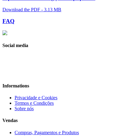
Download the PDF - 3.13 MB
FAQ
Social media
Informations
Privacidade e Cookies
Termos e Condições
Sobre nós
Vendas
Compras, Pagamentos e Produtos