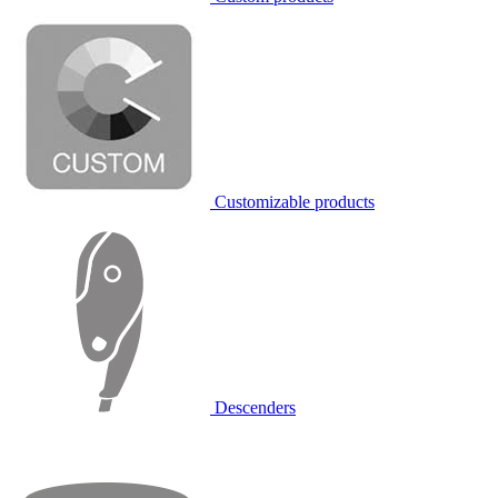
Customizable products
Descenders