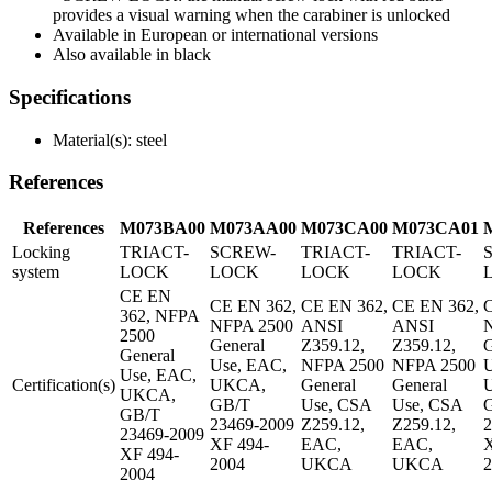
provides a visual warning when the carabiner is unlocked
Available in European or international versions
Also available in black
Specifications
Material(s): steel
References
References
M073BA00
M073AA00
M073CA00
M073CA01
Locking
TRIACT-
SCREW-
TRIACT-
TRIACT-
system
LOCK
LOCK
LOCK
LOCK
CE EN
CE EN 362,
CE EN 362,
CE EN 362,
C
362, NFPA
NFPA 2500
ANSI
ANSI
2500
General
Z359.12,
Z359.12,
G
General
Use, EAC,
NFPA 2500
NFPA 2500
U
Use, EAC,
Certification(s)
UKCA,
General
General
UKCA,
GB/T
Use, CSA
Use, CSA
GB/T
23469-2009
Z259.12,
Z259.12,
2
23469-2009
XF 494-
EAC,
EAC,
X
XF 494-
2004
UKCA
UKCA
2
2004