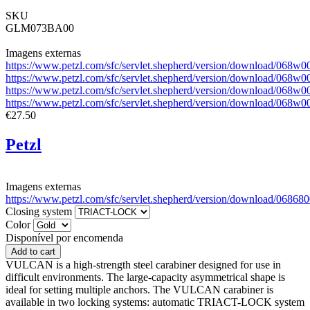
SKU
GLM073BA00
Imagens externas
https://www.petzl.com/sfc/servlet.shepherd/version/download/0
https://www.petzl.com/sfc/servlet.shepherd/version/download/06
https://www.petzl.com/sfc/servlet.shepherd/version/download/06
https://www.petzl.com/sfc/servlet.shepherd/version/download/0
€27.50
Petzl
Imagens externas
https://www.petzl.com/sfc/servlet.shepherd/version/download/0
Closing system
Color
Disponível por encomenda
VULCAN is a high-strength steel carabiner designed for use in
difficult environments. The large-capacity asymmetrical shape is
ideal for setting multiple anchors. The VULCAN carabiner is
available in two locking systems: automatic TRIACT-LOCK system