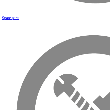
Spare parts