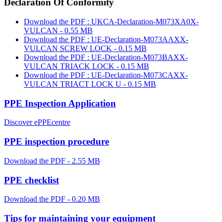
Declaration Of Conformity
Download the PDF : UKCA-Declaration-M073XA0X-
VULCAN - 0.55 MB
Download the PDF : UE-Declaration-M073AAXX-
VULCAN SCREW LOCK - 0.15 MB
Download the PDF : UE-Declaration-M073BAXX-
VULCAN TRIACK LOCK - 0.15 MB
Download the PDF : UE-Declaration-M073CAXX-
VULCAN TRIACT LOCK U - 0.15 MB
PPE Inspection Application
Discover ePPEcentre
PPE inspection procedure
Download the PDF - 2.55 MB
PPE checklist
Download the PDF - 0.20 MB
Tips for maintaining your equipment