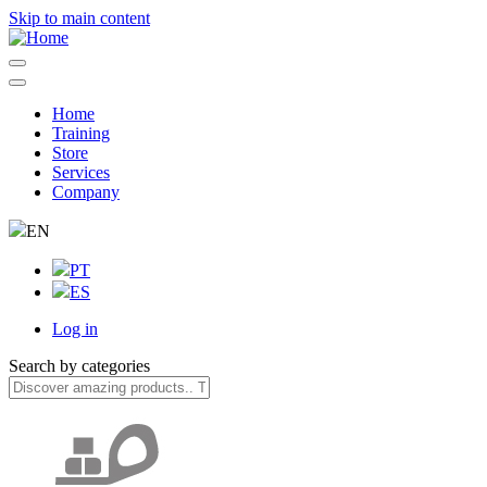
Skip to main content
Home
Training
Navegação
Store
principal
Services
Company
EN
PT
ES
Log in
User
Search by categories
account
menu