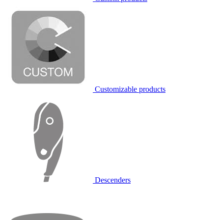
Customizable products
Descenders