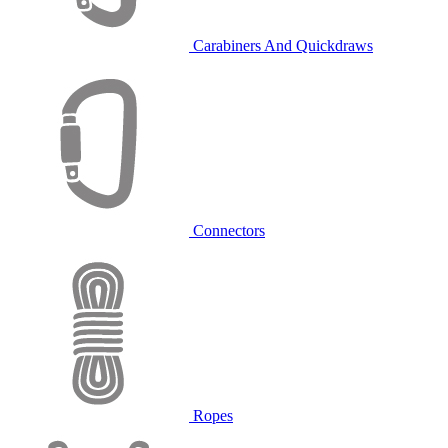
Carabiners And Quickdraws
Connectors
Ropes