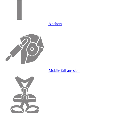
Anchors
Mobile fall arresters