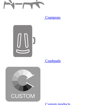
Crampons
Crashpads
Custom products