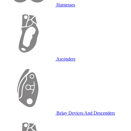
Harnesses
Ascenders
Belay Devices And Descenders