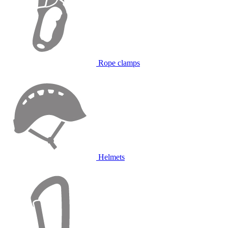
Rope clamps
Helmets