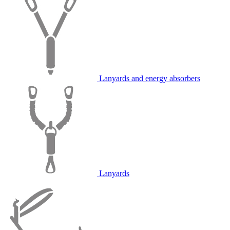
Lanyards and energy absorbers
Lanyards