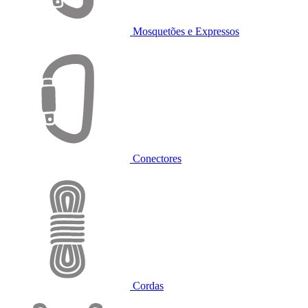
Mosquetões e Expressos
Conectores
Cordas