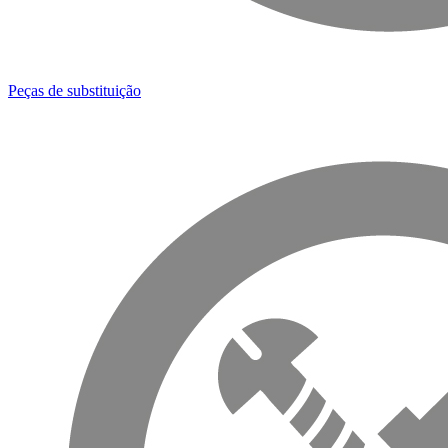
Peças de substituição