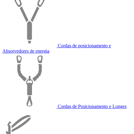
Cordas de posicionamento e
Absorvedores de energia
Cordas de Posicionamento e Longes