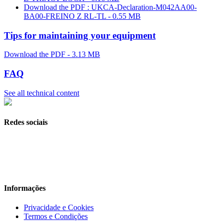
Download the PDF : UKCA-Declaration-M042AA00-
BA00-FREINO Z RL-TL - 0.55 MB
Tips for maintaining your equipment
Download the PDF - 3.13 MB
FAQ
See all technical content
Redes sociais
Informações
Privacidade e Cookies
Termos e Condições