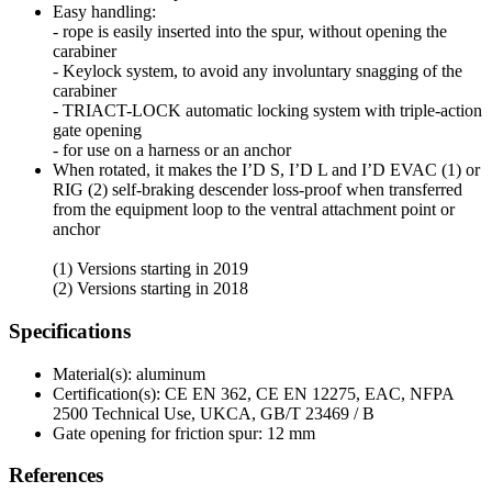
Easy handling:
- rope is easily inserted into the spur, without opening the
carabiner
- Keylock system, to avoid any involuntary snagging of the
carabiner
- TRIACT-LOCK automatic locking system with triple-action
gate opening
- for use on a harness or an anchor
When rotated, it makes the I’D S, I’D L and I’D EVAC (1) or
RIG (2) self-braking descender loss-proof when transferred
from the equipment loop to the ventral attachment point or
anchor
(1) Versions starting in 2019
(2) Versions starting in 2018
Specifications
Material(s): aluminum
Certification(s): CE EN 362, CE EN 12275, EAC, NFPA
2500 Technical Use, UKCA, GB/T 23469 / B
Gate opening for friction spur: 12 mm
References