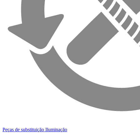
Peças de substituição Iluminação