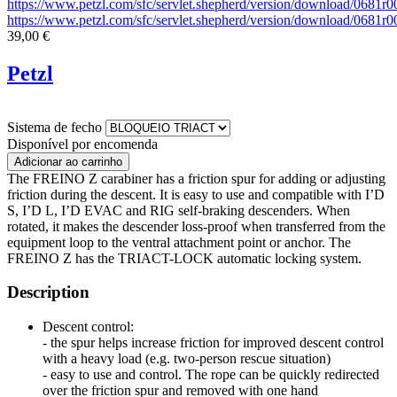
https://www.petzl.com/sfc/servlet.shepherd/version/download/068
https://www.petzl.com/sfc/servlet.shepherd/version/download/068
39,00 €
Petzl
Sistema de fecho
Disponível por encomenda
The FREINO Z carabiner has a friction spur for adding or adjusting
friction during the descent. It is easy to use and compatible with I’D
S, I’D L, I’D EVAC and RIG self-braking descenders. When
rotated, it makes the descender loss-proof when transferred from the
equipment loop to the ventral attachment point or anchor. The
FREINO Z has the TRIACT-LOCK automatic locking system.
Description
Descent control:
- the spur helps increase friction for improved descent control
with a heavy load (e.g. two-person rescue situation)
- easy to use and control. The rope can be quickly redirected
over the friction spur and removed with one hand