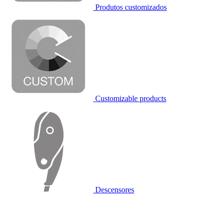
Produtos customizados
Customizable products
Descensores