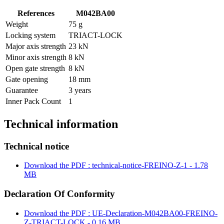
References
M042BA00
Weight
75 g
Locking system
TRIACT-LOCK
Major axis strength
23 kN
Minor axis strength
8 kN
Open gate strength
8 kN
Gate opening
18 mm
Guarantee
3 years
Inner Pack Count
1
Technical information
Technical notice
Download the PDF : technical-notice-FREINO-Z-1 - 1.78
MB
Declaration Of Conformity
Download the PDF : UE-Declaration-M042BA00-FREINO-
Z-TRIACT-LOCK - 0.16 MB