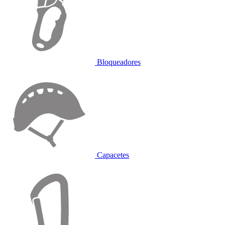
Bloqueadores
Capacetes