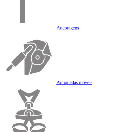
Ancoragens
Antiquedas móveis