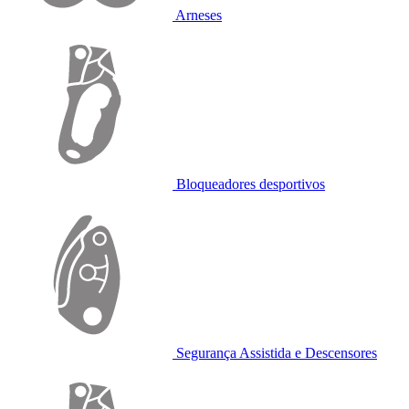
Arneses
Bloqueadores desportivos
Segurança Assistida e Descensores