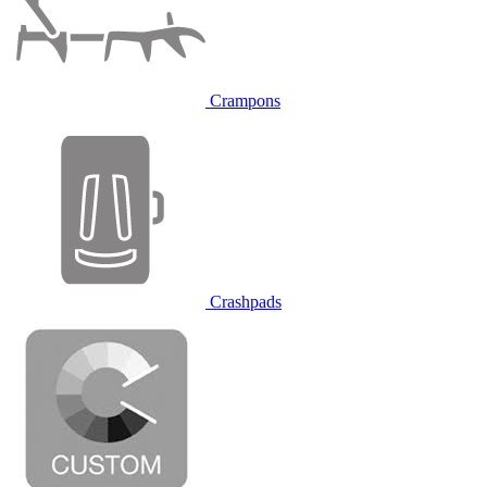
Crampons
Crashpads