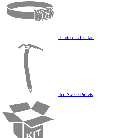
Lanternas frontais
Ice Axes / Piolets