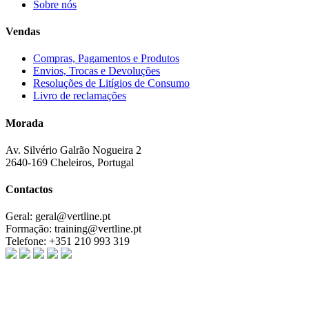
Sobre nós
Vendas
Compras, Pagamentos e Produtos
Envios, Trocas e Devoluções
Resoluções de Litígios de Consumo
Livro de reclamações
Morada
Av. Silvério Galrão Nogueira 2
2640-169 Cheleiros, Portugal
Contactos
Geral:
geral@vertline.pt
Formação:
training@vertline.pt
Telefone:
+351 210 993 319