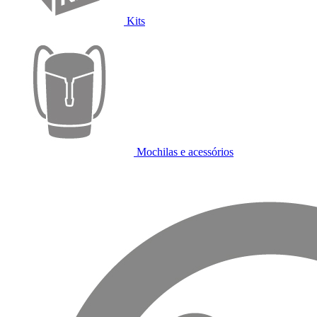
Kits
Mochilas e acessórios