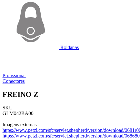
Roldanas
Profissional
Conectores
FREINO Z
SKU
GLM042BA00
Imagens externas
https://www.petzl.com/sfc/servlet.shepherd/version/download/06
https://www.petzl.com/sfc/servlet.shepherd/version/download/06