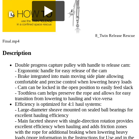
8_Twin Release Rescue
Final.mp4
Description
Double progress capture pulley with handle to release cam:
- Ergonomic handle for easy release of the cam
- Brake integrated into main moving side plate allowing
comfortable and precise control when lowering heavy loads
- Cam can be locked in the open position to easily feed slack
- Toothless cam helps preserve the rope and allows for easy
transition from lowering to hauling and vice-versa
Efficiency is optimized for 4:1 haul systems:
- Large-diameter sheave mounted on sealed ball bearings for
excellent hauling efficiency
- Main faceted sheave with single-direction rotation provides
excellent efficiency when hauling and adds friction zones
with the rope for additional braking when lowering heavy
loads (more information in the Instructions for Use and in the