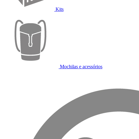
Kits
Mochilas e acessórios