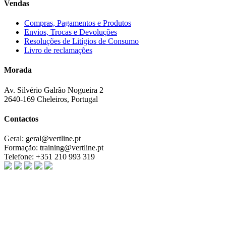
Vendas
Compras, Pagamentos e Produtos
Envios, Trocas e Devoluções
Resoluções de Litígios de Consumo
Livro de reclamações
Morada
Av. Silvério Galrão Nogueira 2
2640-169 Cheleiros, Portugal
Contactos
Geral:
geral@vertline.pt
Formação:
training@vertline.pt
Telefone:
+351 210 993 319