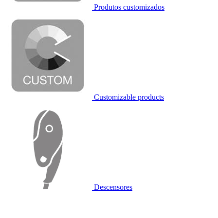
Produtos customizados
Customizable products
Descensores