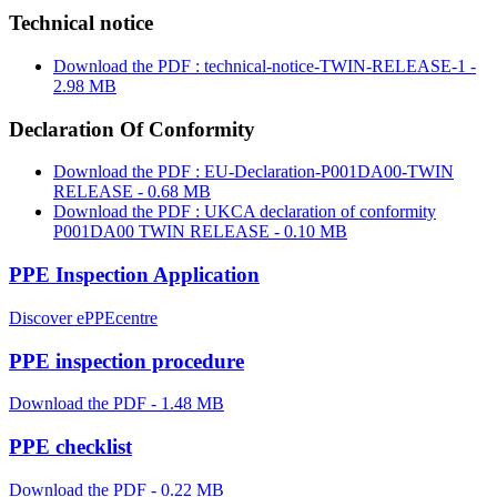
Technical notice
Download the PDF : technical-notice-TWIN-RELEASE-1 -
2.98 MB
Declaration Of Conformity
Download the PDF : EU-Declaration-P001DA00-TWIN
RELEASE - 0.68 MB
Download the PDF : UKCA declaration of conformity
P001DA00 TWIN RELEASE - 0.10 MB
PPE Inspection Application
Discover ePPEcentre
PPE inspection procedure
Download the PDF - 1.48 MB
PPE checklist
Download the PDF - 0.22 MB