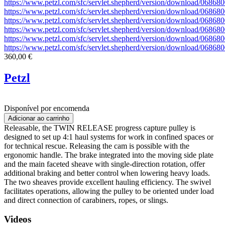
https://www.petzl.com/sfc/servlet.shepherd/version/download/06
https://www.petzl.com/sfc/servlet.shepherd/version/download/06
https://www.petzl.com/sfc/servlet.shepherd/version/download/06
https://www.petzl.com/sfc/servlet.shepherd/version/download/06
https://www.petzl.com/sfc/servlet.shepherd/version/download/06
https://www.petzl.com/sfc/servlet.shepherd/version/download/068
360,00 €
Petzl
Disponível por encomenda
Releasable, the TWIN RELEASE progress capture pulley is
designed to set up 4:1 haul systems for work in confined spaces or
for technical rescue. Releasing the cam is possible with the
ergonomic handle. The brake integrated into the moving side plate
and the main faceted sheave with single-direction rotation, offer
additional braking and better control when lowering heavy loads.
The two sheaves provide excellent hauling efficiency. The swivel
facilitates operations, allowing the pulley to be oriented under load
and direct connection of carabiners, ropes, or slings.
Videos