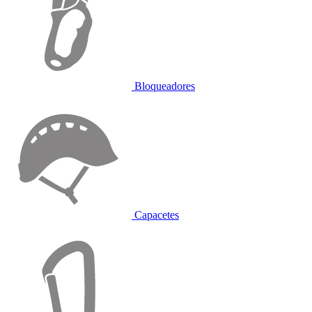
Bloqueadores
Capacetes