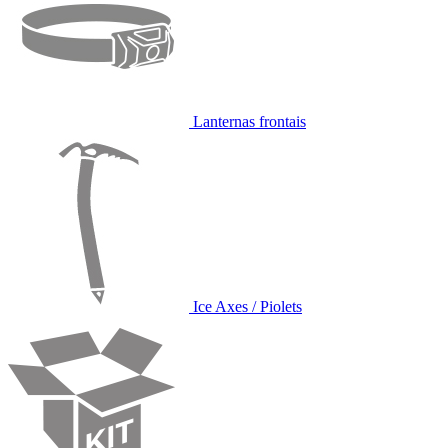
Lanternas frontais
Ice Axes / Piolets