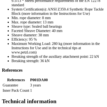
9.5/13 * Meets performance requirements of the EN 12278
standard
System Certification(s): ANSI Z359.4 Synthetic Rope Tackle
Block (more information in the Instructions for Use)
Min. rope diameter: 8 mm
Max. rope diameter: 13 mm
Sheave type: Sealed ball bearings
Faceted Sheave Diameter: 40 mm
Sheave diameter: 38 mm
Efficiency: 95 %
Maximum Working Load: 280 kg (more information in the
Instructions for Use and in the technical tips at
www.petzl.com)
Breaking strength of the auxiliary attachment point: 22 kN
Breaking strength: 36 kN
References
References
P001DA00
Guarantee
3 years
Inner Pack Count
1
Technical information