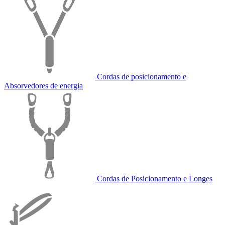
Cordas de posicionamento e
Absorvedores de energia
Cordas de Posicionamento e Longes