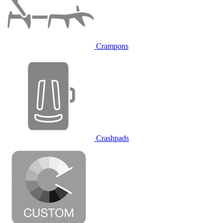
Crampons
Crashpads