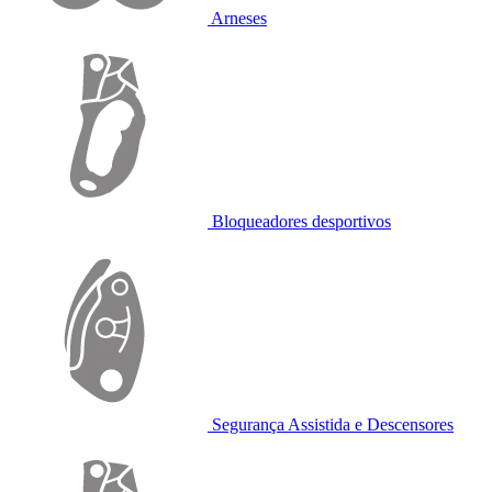
Arneses
Bloqueadores desportivos
Segurança Assistida e Descensores