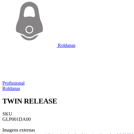
Roldanas
Profissional
Roldanas
TWIN RELEASE
SKU
GLP001DA00
Imagens externas