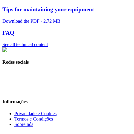
Tips for maintaining your equipment
Download the PDF - 2.72 MB
FAQ
See all technical content
Redes sociais
Informações
Privacidade e Cookies
Termos e Condições
Sobre nós