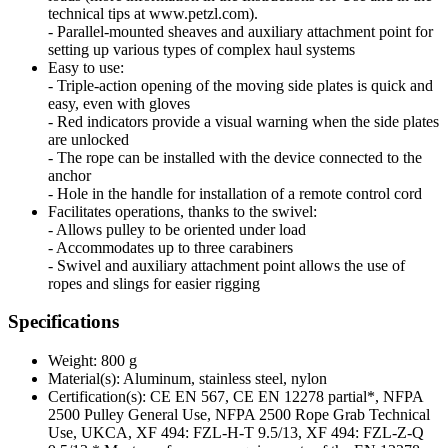
technical tips at www.petzl.com).
- Parallel-mounted sheaves and auxiliary attachment point for
setting up various types of complex haul systems
Easy to use:
- Triple-action opening of the moving side plates is quick and
easy, even with gloves
- Red indicators provide a visual warning when the side plates
are unlocked
- The rope can be installed with the device connected to the
anchor
- Hole in the handle for installation of a remote control cord
Facilitates operations, thanks to the swivel:
- Allows pulley to be oriented under load
- Accommodates up to three carabiners
- Swivel and auxiliary attachment point allows the use of
ropes and slings for easier rigging
Specifications
Weight: 800 g
Material(s): Aluminum, stainless steel, nylon
Certification(s): CE EN 567, CE EN 12278 partial*, NFPA
2500 Pulley General Use, NFPA 2500 Rope Grab Technical
Use, UKCA, XF 494: FZL-H-T 9.5/13, XF 494: FZL-Z-Q