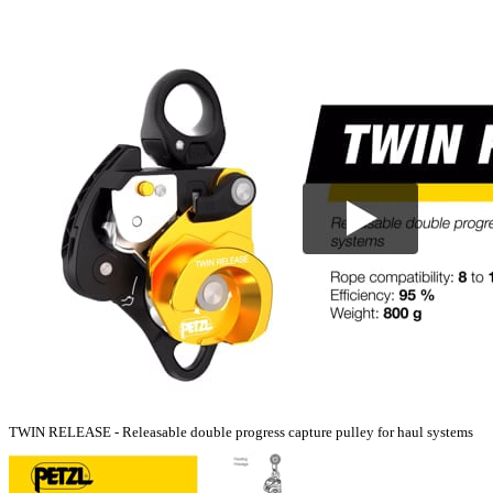
TWIN RELEASE - Releasable double progress capture pulley for haul systems