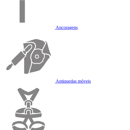
Ancoragens
Antiquedas móveis