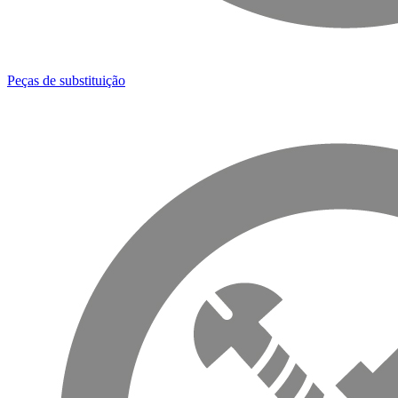
Peças de substituição