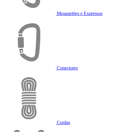
Mosquetões e Expressos
Conectores
Cordas