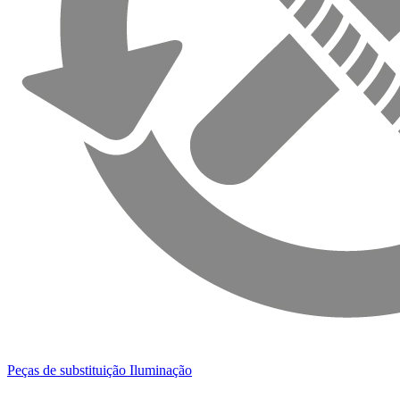
Peças de substituição Iluminação