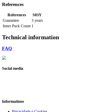
References
References
S03Y
Guarantee
3 years
Inner Pack Count
1
Technical information
FAQ
Social media
Informations
Privacidade e Cookies