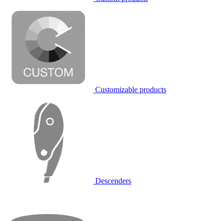
Customizable products
Descenders