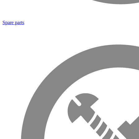
Spare parts