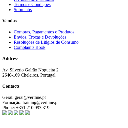
Termos e Condições
Sobre nós
Vendas
Compras, Pagamentos e Produtos
Envios, Trocas e Devoluções
Resoluções de Litígios de Consumo
Complaints Book
Address
Av. Silvério Galrão Nogueira 2
2640-169 Cheleiros, Portugal
Contacts
Geral:
geral@vertline.pt
Formação:
training@vertline.pt
Phone:
+351 210 993 319