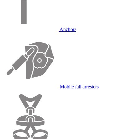
Anchors
Mobile fall arresters