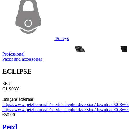
Pulleys
Professional
Packs and accessories
ECLIPSE
SKU
GLS03Y
Imagens externas
https://www.petzl.com/sfc/servlet.shepherd/version/download/06
https://www.petzl.com/sfc/servlet.shepherd/version/download/0
€50.00
Petzl