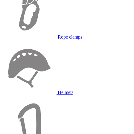
Rope clamps
Helmets