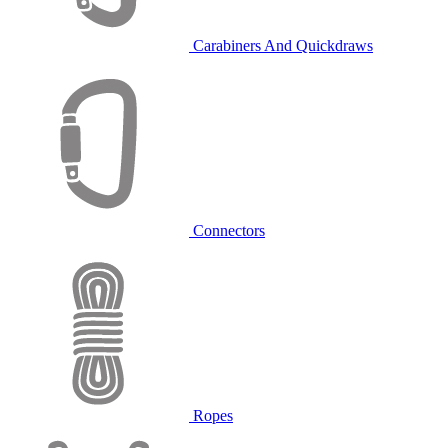
Carabiners And Quickdraws
Connectors
Ropes