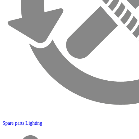
Spare parts Lighting