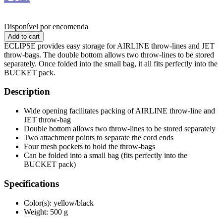
Disponível por encomenda
ECLIPSE provides easy storage for AIRLINE throw-lines and JET
throw-bags. The double bottom allows two throw-lines to be stored
separately. Once folded into the small bag, it all fits perfectly into the
BUCKET pack.
Description
Wide opening facilitates packing of AIRLINE throw-line and
JET throw-bag
Double bottom allows two throw-lines to be stored separately
Two attachment points to separate the cord ends
Four mesh pockets to hold the throw-bags
Can be folded into a small bag (fits perfectly into the
BUCKET pack)
Specifications
Color(s): yellow/black
Weight: 500 g