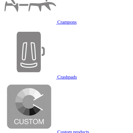
Crampons
Crashpads
Custom products