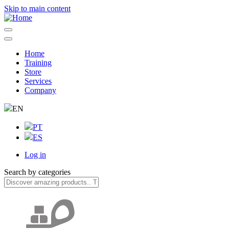
Skip to main content
Home
Training
Navegação
Store
principal
Services
Company
EN
PT
ES
Log in
User
Search by categories
account
menu