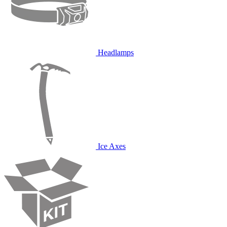
Headlamps
Ice Axes