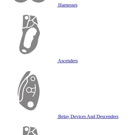
Harnesses
Ascenders
Belay Devices And Descenders