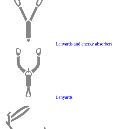
Lanyards and energy absorbers
Lanyards