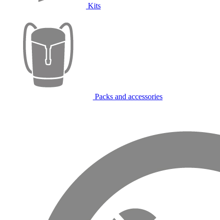
Kits
Packs and accessories