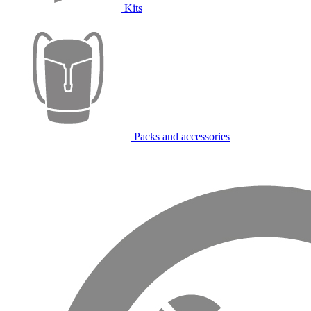
Kits
Packs and accessories