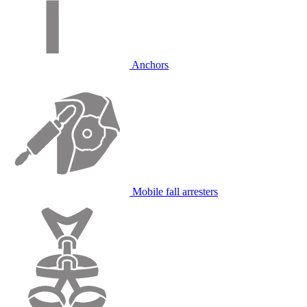
Anchors
Mobile fall arresters