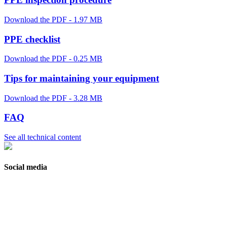
Download the PDF - 1.97 MB
PPE checklist
Download the PDF - 0.25 MB
Tips for maintaining your equipment
Download the PDF - 3.28 MB
FAQ
See all technical content
Social media