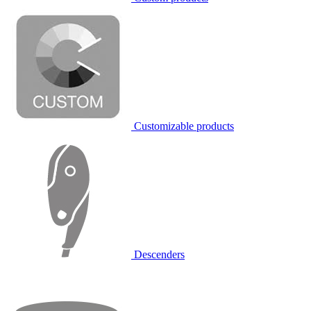
Customizable products
Descenders