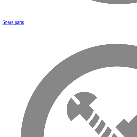
Spare parts