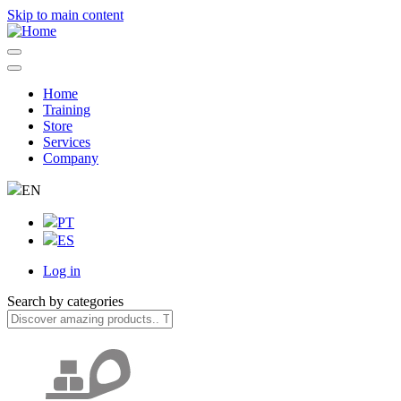
Skip to main content
Home
Training
Navegação
Store
principal
Services
Company
EN
PT
ES
Log in
User
Search by categories
account
menu