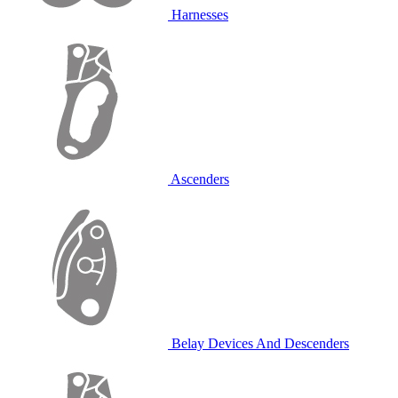
Harnesses
Ascenders
Belay Devices And Descenders