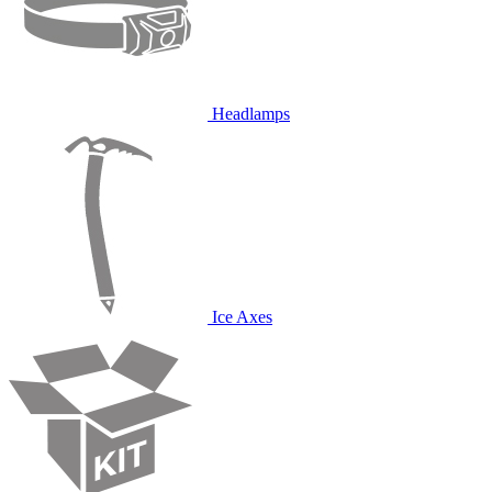
Headlamps
Ice Axes