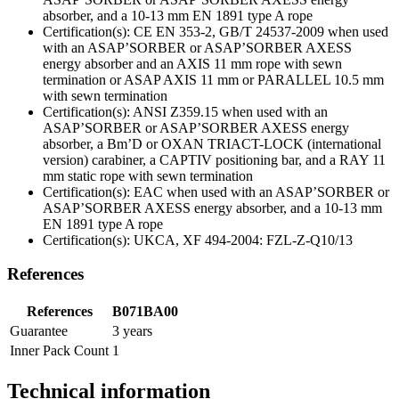
absorber, and a 10-13 mm EN 1891 type A rope
Certification(s): CE EN 353-2, GB/T 24537-2009 when used
with an ASAP’SORBER or ASAP’SORBER AXESS
energy absorber and an AXIS 11 mm rope with sewn
termination or ASAP AXIS 11 mm or PARALLEL 10.5 mm
with sewn termination
Certification(s): ANSI Z359.15 when used with an
ASAP’SORBER or ASAP’SORBER AXESS energy
absorber, a Bm’D or OXAN TRIACT-LOCK (international
version) carabiner, a CAPTIV positioning bar, and a RAY 11
mm static rope with sewn termination
Certification(s): EAC when used with an ASAP’SORBER or
ASAP’SORBER AXESS energy absorber, and a 10-13 mm
EN 1891 type A rope
Certification(s): UKCA, XF 494-2004: FZL-Z-Q10/13
References
References
B071BA00
Guarantee
3 years
Inner Pack Count
1
Technical information