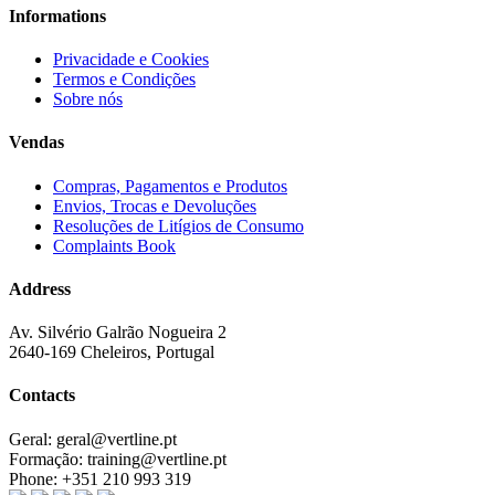
Informations
Privacidade e Cookies
Termos e Condições
Sobre nós
Vendas
Compras, Pagamentos e Produtos
Envios, Trocas e Devoluções
Resoluções de Litígios de Consumo
Complaints Book
Address
Av. Silvério Galrão Nogueira 2
2640-169 Cheleiros, Portugal
Contacts
Geral:
geral@vertline.pt
Formação:
training@vertline.pt
Phone:
+351 210 993 319