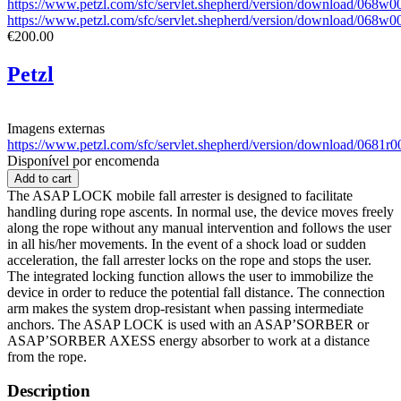
https://www.petzl.com/sfc/servlet.shepherd/version/download/0
https://www.petzl.com/sfc/servlet.shepherd/version/download/06
€200.00
Petzl
Imagens externas
https://www.petzl.com/sfc/servlet.shepherd/version/download/068
Disponível por encomenda
The ASAP LOCK mobile fall arrester is designed to facilitate
handling during rope ascents. In normal use, the device moves freely
along the rope without any manual intervention and follows the user
in all his/her movements. In the event of a shock load or sudden
acceleration, the fall arrester locks on the rope and stops the user.
The integrated locking function allows the user to immobilize the
device in order to reduce the potential fall distance. The connection
arm makes the system drop-resistant when passing intermediate
anchors. The ASAP LOCK is used with an ASAP’SORBER or
ASAP’SORBER AXESS energy absorber to work at a distance
from the rope.
Description