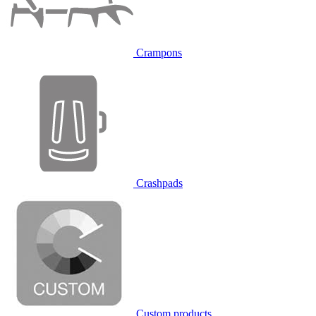
Crampons
Crashpads
Custom products