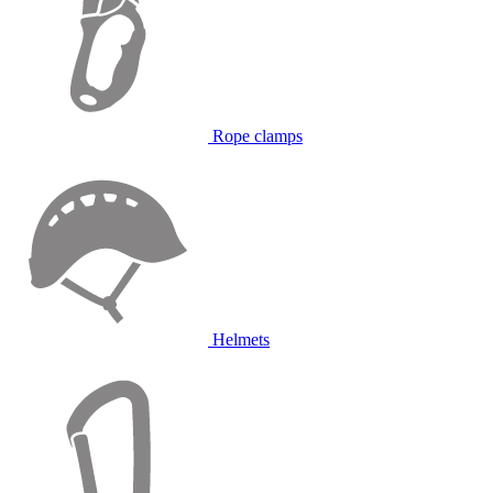
Rope clamps
Helmets