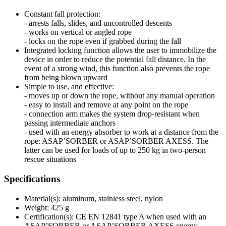
Constant fall protection:
- arrests falls, slides, and uncontrolled descents
- works on vertical or angled rope
- locks on the rope even if grabbed during the fall
Integrated locking function allows the user to immobilize the
device in order to reduce the potential fall distance. In the
event of a strong wind, this function also prevents the rope
from being blown upward
Simple to use, and effective:
- moves up or down the rope, without any manual operation
- easy to install and remove at any point on the rope
- connection arm makes the system drop-resistant when
passing intermediate anchors
- used with an energy absorber to work at a distance from the
rope: ASAP’SORBER or ASAP’SORBER AXESS. The
latter can be used for loads of up to 250 kg in two-person
rescue situations
Specifications
Material(s): aluminum, stainless steel, nylon
Weight: 425 g
Certification(s): CE EN 12841 type A when used with an
ASAP’SORBER or ASAP’SORBER AXESS energy