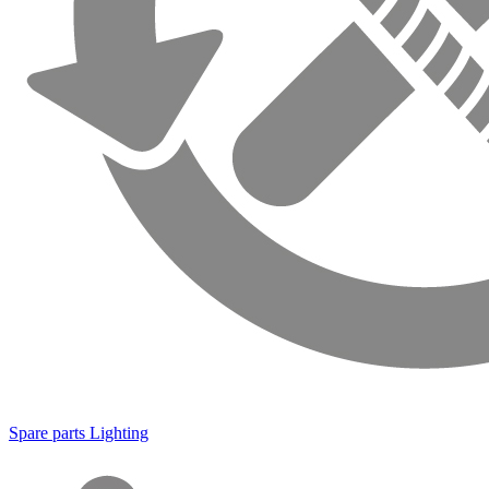
Spare parts Lighting