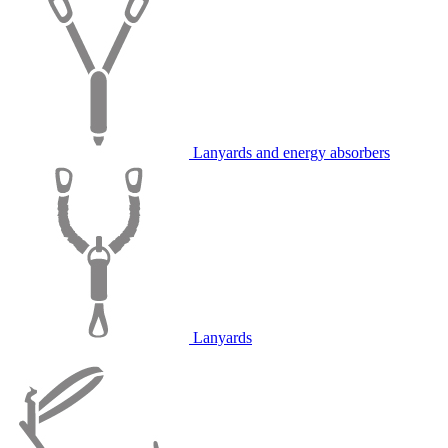
Lanyards and energy absorbers
Lanyards