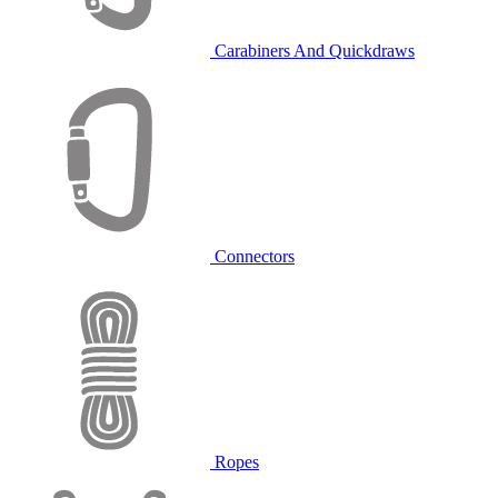
Carabiners And Quickdraws
Connectors
Ropes