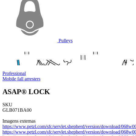
Pulleys
Professional
Mobile fall arresters
ASAP® LOCK
SKU
GLB071BA00
Imagens externas
https://www.petzl.com/sfc/servlet.shepherd/version/download/0
https://www.petzl.com/sfc/servlet.shepherd/version/download/0