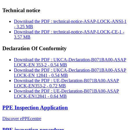
Technical notice
Download the PDF : technical-notice-ASAP-LOCK-ANSI-1
- 3.25 MB
Download the PDF : technical-notice-ASAP-LOCK-CE-1 -
3.57 MB
Declaration Of Conformity
Download the PDF : UKCA-Declaration-B071BA00-ASAP
LOCK-EN 353-2 - 0.54 MB
Download the PDF : UKCA-Declaration-B071BA00-ASAP
LOCK-EN 12841 - 0.54 MB
Download the PDF : UE-Declaration-B071BA00-ASAP
LOCK-EN353-2 - 0.72 MB
Download the PDF : UE-Declaration-B071BA00-ASAP
LOCK-EN12841 - 0.64 MB
PPE Inspection Application
Discover ePPEcentre
PPE inspection procedure