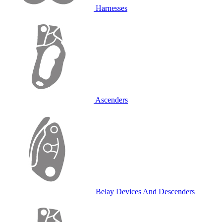
Harnesses
Ascenders
Belay Devices And Descenders