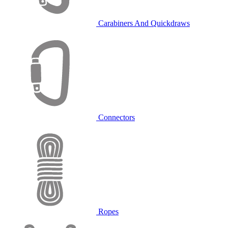
Carabiners And Quickdraws
Connectors
Ropes