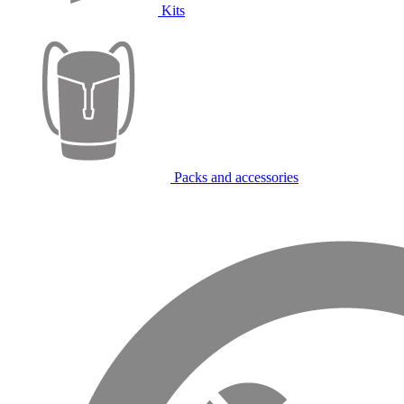
Kits
Packs and accessories