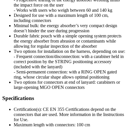
the impact force on the user
- Works with users who weigh between 60 and 140 kg
Designed for use with a maximum length of 100 cm,
including connectors
Minimal bulk: the energy absorber’s very compact design
doesn’t hinder the user during progression
Durable fabric pouch with a simple opening system protects
the energy absorber from abrasion or contaminants while
allowing for regular inspection of the absorber
Two options for installation on the harness, depending on use:
- Frequent connection/disconnection: with a carabiner held in
correct position by the STRING positioning accessory
(included with the lanyard)
- Semi-permanent connection: with a RING OPEN gated
ring, whose circular shape allows optimal positioning
Two options for connectors at end of lanyard: carabiners or
large-opening MGO OPEN connectors
Specifications
Certification(s): CE EN 355 Certifications depend on the
connectors that are used. More information in the Instructions
for Use.
Maximum length with connectors: 100 cm