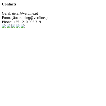
Contacts
Geral:
geral@vertline.pt
Formação:
training@vertline.pt
Phone:
+351 210 993 319