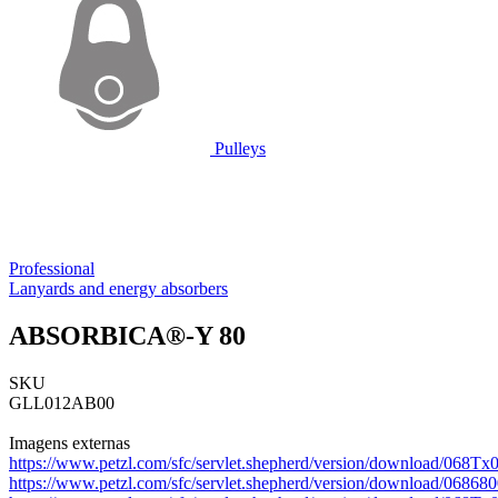
Pulleys
Professional
Lanyards and energy absorbers
ABSORBICA®-Y 80
SKU
GLL012AB00
Imagens externas
https://www.petzl.com/sfc/servlet.shepherd/version/download/06
https://www.petzl.com/sfc/servlet.shepherd/version/download/0