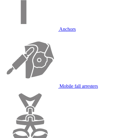
Anchors
Mobile fall arresters