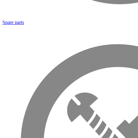
Spare parts