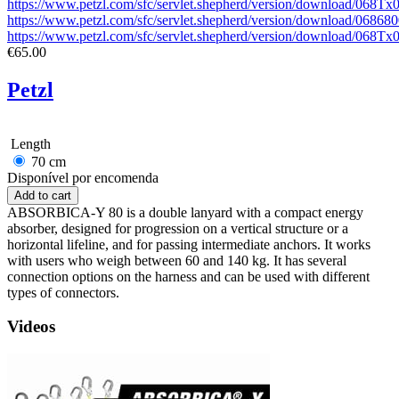
https://www.petzl.com/sfc/servlet.shepherd/version/download/068T
https://www.petzl.com/sfc/servlet.shepherd/version/download/0
https://www.petzl.com/sfc/servlet.shepherd/version/download/06
€65.00
Petzl
Length
70 cm
Disponível por encomenda
ABSORBICA-Y 80 is a double lanyard with a compact energy
absorber, designed for progression on a vertical structure or a
horizontal lifeline, and for passing intermediate anchors. It works
with users who weigh between 60 and 140 kg. It has several
connection options on the harness and can be used with different
types of connectors.
Videos