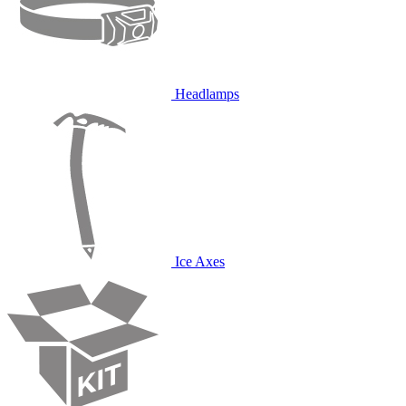
Headlamps
Ice Axes