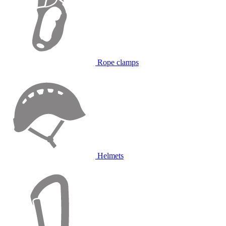
Rope clamps
Helmets