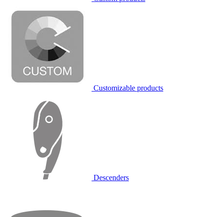
Customizable products
Descenders