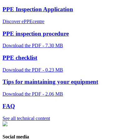
PPE Inspection Application
Discover ePPEcentre
PPE inspection procedure
Download the PDF - 7.30 MB
PPE checklist
Download the PDF - 0.23 MB
Tips for maintaining your equipment
Download the PDF - 2.06 MB
FAQ
See all technical content
Social media