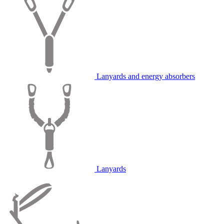
Lanyards and energy absorbers
Lanyards