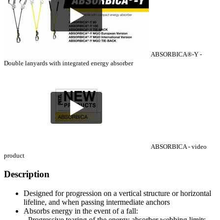
ABSORBICA®-Y -
Double lanyards with integrated energy absorber
ABSORBICA - video
product
Description
Designed for progression on a vertical structure or horizontal
lifeline, and when passing intermediate anchors
Absorbs energy in the event of a fall:
- Progressive tearing of the energy absorber webbing limits