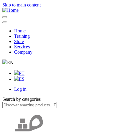
Skip to main content
Home
Training
Navegação
Store
principal
Services
Company
EN
PT
ES
Log in
User
Search by categories
account
menu