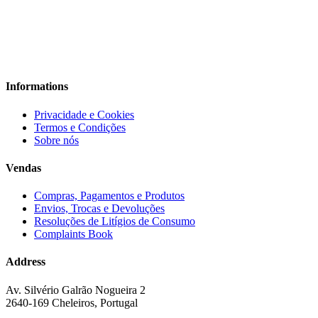
Informations
Privacidade e Cookies
Termos e Condições
Sobre nós
Vendas
Compras, Pagamentos e Produtos
Envios, Trocas e Devoluções
Resoluções de Litígios de Consumo
Complaints Book
Address
Av. Silvério Galrão Nogueira 2
2640-169 Cheleiros, Portugal