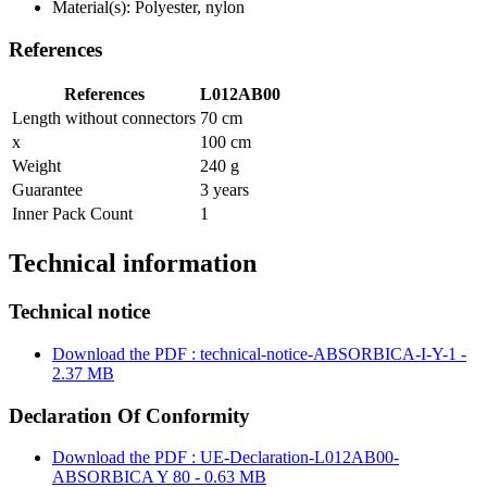
Material(s): Polyester, nylon
References
References
L012AB00
Length without connectors
70 cm
x
100 cm
Weight
240 g
Guarantee
3 years
Inner Pack Count
1
Technical information
Technical notice
Download the PDF : technical-notice-ABSORBICA-I-Y-1 -
2.37 MB
Declaration Of Conformity
Download the PDF : UE-Declaration-L012AB00-
ABSORBICA Y 80 - 0.63 MB