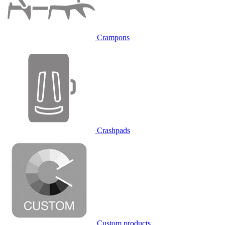
Crampons
Crashpads
Custom products