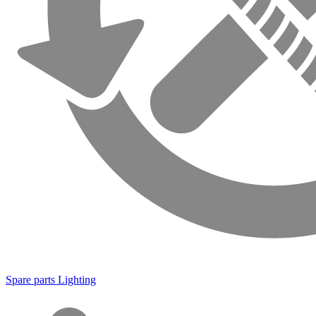
Spare parts Lighting