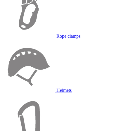
Rope clamps
Helmets