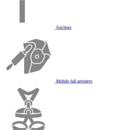
Anchors
Mobile fall arresters