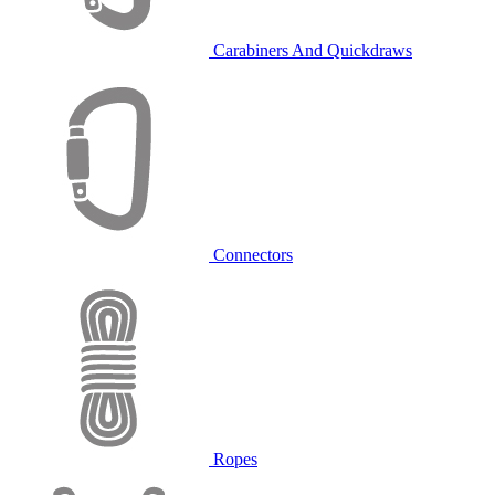
Carabiners And Quickdraws
Connectors
Ropes