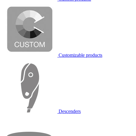
Customizable products
Descenders