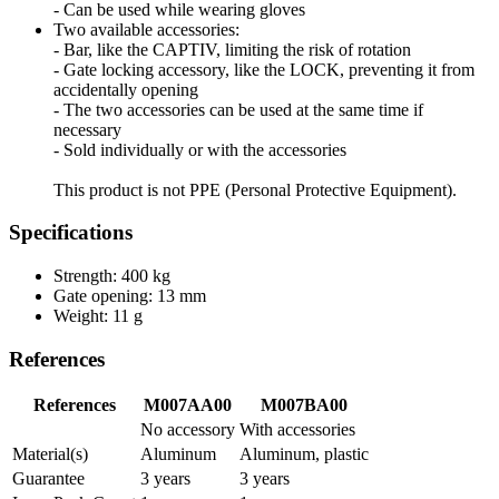
- Can be used while wearing gloves
Two available accessories:
- Bar, like the CAPTIV, limiting the risk of rotation
- Gate locking accessory, like the LOCK, preventing it from
accidentally opening
- The two accessories can be used at the same time if
necessary
- Sold individually or with the accessories
This product is not PPE (Personal Protective Equipment).
Specifications
Strength: 400 kg
Gate opening: 13 mm
Weight: 11 g
References
References
M007AA00
M007BA00
No accessory
With accessories
Material(s)
Aluminum
Aluminum, plastic
Guarantee
3 years
3 years