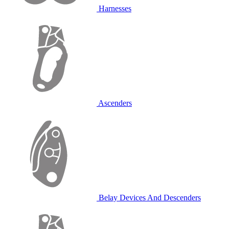
Harnesses
Ascenders
Belay Devices And Descenders