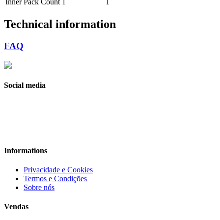
Inner Pack Count
1
1
Technical information
FAQ
Social media
Informations
Privacidade e Cookies
Termos e Condições
Sobre nós
Vendas