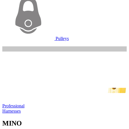
Pulleys
Professional
Harnesses
MINO