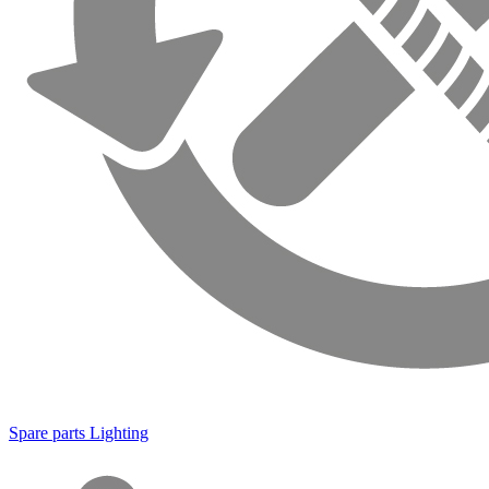
Spare parts Lighting