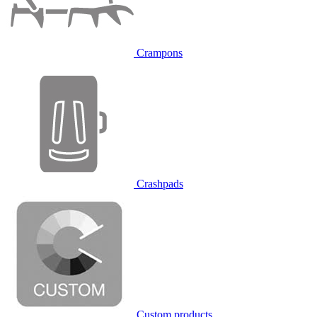
Crampons
Crashpads
Custom products