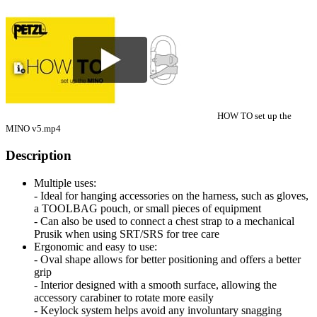
HOW TO set up the
MINO v5.mp4
Description
Multiple uses:
- Ideal for hanging accessories on the harness, such as gloves,
a TOOLBAG pouch, or small pieces of equipment
- Can also be used to connect a chest strap to a mechanical
Prusik when using SRT/SRS for tree care
Ergonomic and easy to use:
- Oval shape allows for better positioning and offers a better
grip
- Interior designed with a smooth surface, allowing the
accessory carabiner to rotate more easily
- Keylock system helps avoid any involuntary snagging