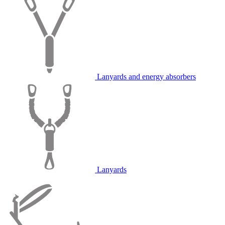
Lanyards and energy absorbers
Lanyards