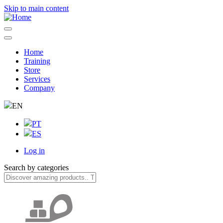
Skip to main content
Home
Training
Navegação
Store
principal
Services
Company
EN
PT
ES
Log in
User
Search by categories
account
menu