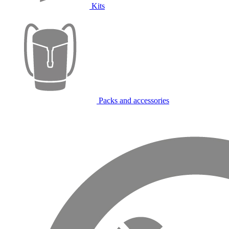
Kits
Packs and accessories