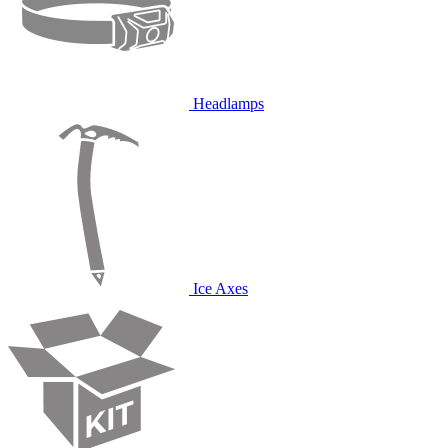
Headlamps
Ice Axes