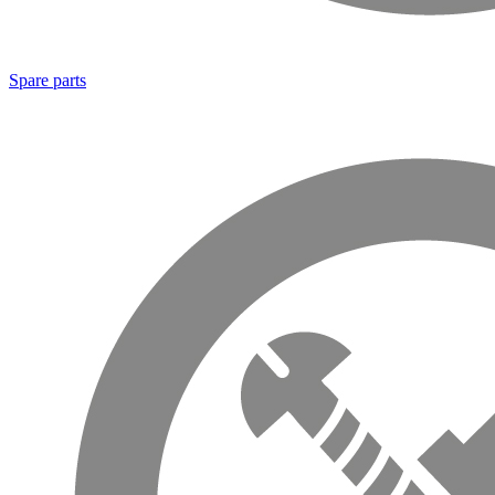
Spare parts