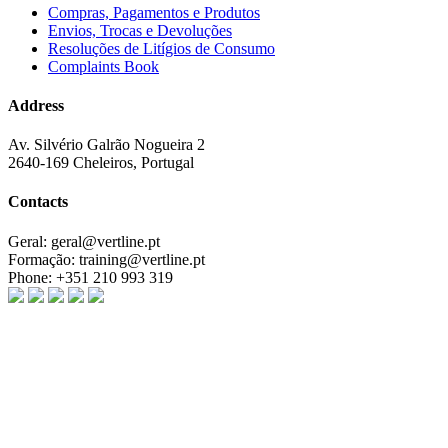
Compras, Pagamentos e Produtos
Envios, Trocas e Devoluções
Resoluções de Litígios de Consumo
Complaints Book
Address
Av. Silvério Galrão Nogueira 2
2640-169 Cheleiros, Portugal
Contacts
Geral:
geral@vertline.pt
Formação:
training@vertline.pt
Phone:
+351 210 993 319