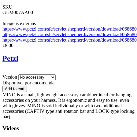
SKU
GLM007AA00
Imagens externas
https://www.petzl.com/sfc/servlet.shepherd/version/download/06
https://www.petzl.com/sfc/servlet.shepherd/version/download/06
https://www.petzl.com/sfc/servlet.shepherd/version/download/0
€8.00
Petzl
Version
Disponível por encomenda
MINO is a small, lightweight accessory carabiner ideal for hanging
accessories on your harness. It is ergonomic and easy to use, even
with gloves. MINO is sold individually or with two additional
accessories (CAPTIV-type anti-rotation bar and LOCK-type locking
bar).
Videos