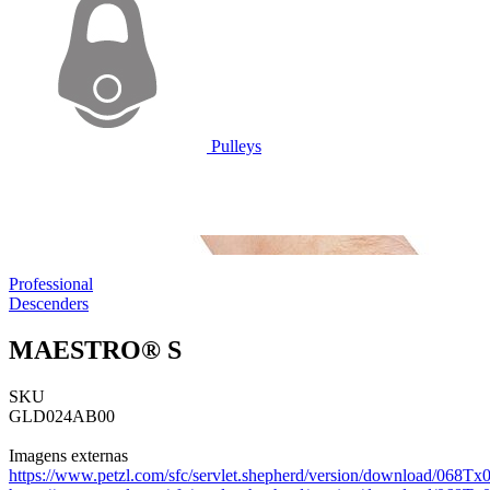
Pulleys
Professional
Descenders
MAESTRO® S
SKU
GLD024AB00
Imagens externas
https://www.petzl.com/sfc/servlet.shepherd/version/download/068