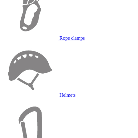
Rope clamps
Helmets