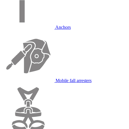
Anchors
Mobile fall arresters