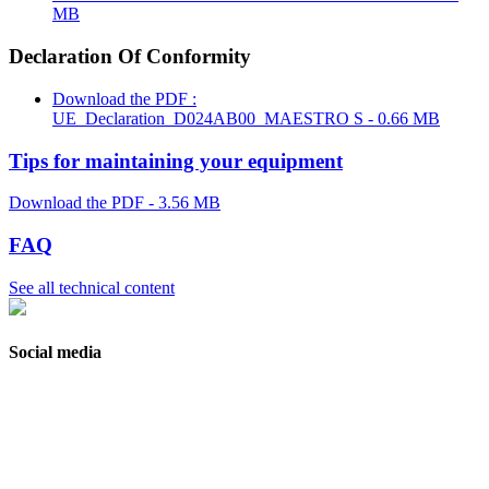
MB
Declaration Of Conformity
Download the PDF :
UE_Declaration_D024AB00_MAESTRO S - 0.66 MB
Tips for maintaining your equipment
Download the PDF - 3.56 MB
FAQ
See all technical content
Social media