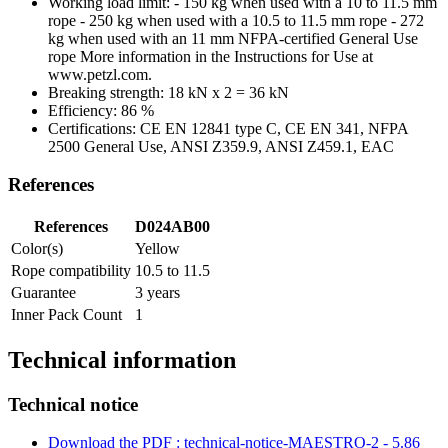
Working load limit: - 150 kg when used with a 10 to 11.5 mm
rope - 250 kg when used with a 10.5 to 11.5 mm rope - 272
kg when used with an 11 mm NFPA-certified General Use
rope More information in the Instructions for Use at
www.petzl.com.
Breaking strength: 18 kN x 2 = 36 kN
Efficiency: 86 %
Certifications: CE EN 12841 type C, CE EN 341, NFPA
2500 General Use, ANSI Z359.9, ANSI Z459.1, EAC
References
References
D024AB00
Color(s)
Yellow
Rope compatibility
10.5 to 11.5
Guarantee
3 years
Inner Pack Count
1
Technical information
Technical notice
Download the PDF : technical-notice-MAESTRO-2 - 5.86