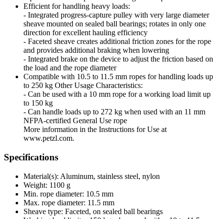
Efficient for handling heavy loads:
- Integrated progress-capture pulley with very large diameter
sheave mounted on sealed ball bearings; rotates in only one
direction for excellent hauling efficiency
- Faceted sheave creates additional friction zones for the rope
and provides additional braking when lowering
- Integrated brake on the device to adjust the friction based on
the load and the rope diameter
Compatible with 10.5 to 11.5 mm ropes for handling loads up
to 250 kg Other Usage Characteristics:
- Can be used with a 10 mm rope for a working load limit up
to 150 kg
- Can handle loads up to 272 kg when used with an 11 mm
NFPA-certified General Use rope
More information in the Instructions for Use at
www.petzl.com.
Specifications
Material(s): Aluminum, stainless steel, nylon
Weight: 1100 g
Min. rope diameter: 10.5 mm
Max. rope diameter: 11.5 mm
Sheave type: Faceted, on sealed ball bearings