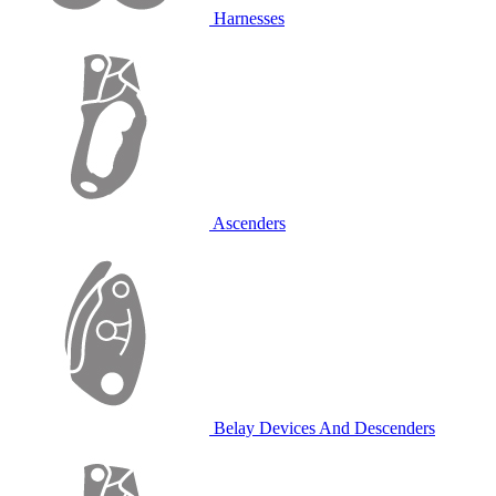
Harnesses
Ascenders
Belay Devices And Descenders