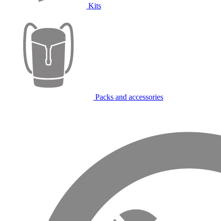
Kits
Packs and accessories