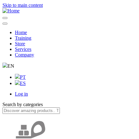
Skip to main content
Home
Training
Navegação
Store
principal
Services
Company
EN
PT
ES
Log in
User
Search by categories
account
menu