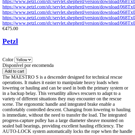
https://www.petzl.com/sfc/servlet.shepherd/version/download/068
https://www.petzl.com/sfc/servlet.shepherd/version/download/068
https://www.petzl.com/sfc/servlet.shepherd/version/download/068
https://www.petzl.com/sfc/servlet.shepherd/version/download/06
https://www.petzl.com/sfc/servlet.shepherd/version/download/068
€475.00
Petzl
Color
Disponível por encomenda
The MAESTRO S is a descender designed for technical rescue
operations. It makes it easier to manipulate heavy loads when
lowering or hauling and can be used in both the primary system or
in a backup belay. This versatility allows rescuers to adapt to a
variety of different situations they may encounter on the rescue
scene. The ergonomic handle and integrated brake enable a
comfortably controlled descent. Changing from lowering to hauling
is immediate, without the need to transfer the load. The integrated
progress-capture pulley has a large diameter sheave mounted on
sealed ball bearings, providing excellent hauling efficiency. The
AUTO-LOCK system automatically locks the rope when the handle