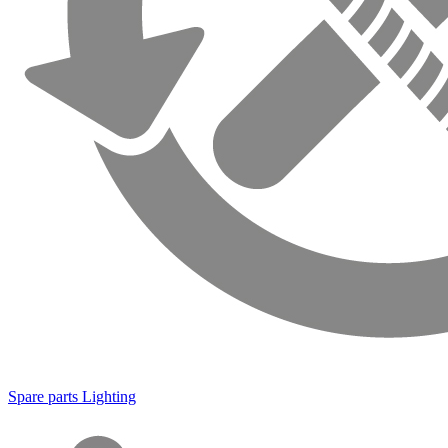
Spare parts Lighting