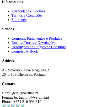
Informations
Privacidade e Cookies
Termos e Condições
Sobre nós
Vendas
Compras, Pagamentos e Produtos
Envios, Trocas e Devoluções
Resoluções de Litígios de Consumo
Complaints Book
Address
Av. Silvério Galrão Nogueira 2
2640-169 Cheleiros, Portugal
Contacts
Geral:
geral@vertline.pt
Formação:
training@vertline.pt
Phone:
+351 210 993 319