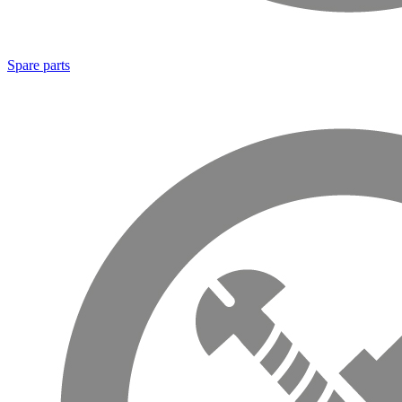
Spare parts