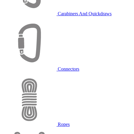
Carabiners And Quickdraws
Connectors
Ropes