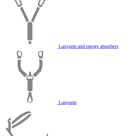
Lanyards and energy absorbers
Lanyards