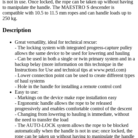
is not in use. Once locked, the rope can be taken up without having
to manipulate the handle. The MAESTRO S descender is
compatible with 10.5 to 11.5 mm ropes and can handle loads up to
250 kg.
Description
Great versatility, ideal for technical rescue:
- The locking system with integrated progress-capture pulley
allows the same device to be used for lowering and hauling
- Can be used in both a single or twin primary system and in a
backup belay (more information on this technique in the
Instructions for Use and technical tips at www.petzl.com)
- Lower connection point can be used to create different types
of haul systems
- Hole in the handle for installing a remote control cord
Easy to use:
- Markings on the device make rope installation easy
- Ergonomic handle allows the rope to be released
progressively and enables comfortable control of the descent
- Changing from lowering to hauling is immediate, without
the need to transfer the load
- The AUTO-LOCK system allows the rope to be blocked
automatically when the handle is not in use; once locked, the
rope can be taken up without having to manipulate the handle