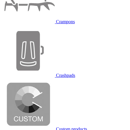
Crampons
Crashpads
Custom products