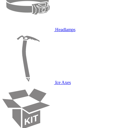
Headlamps
Ice Axes