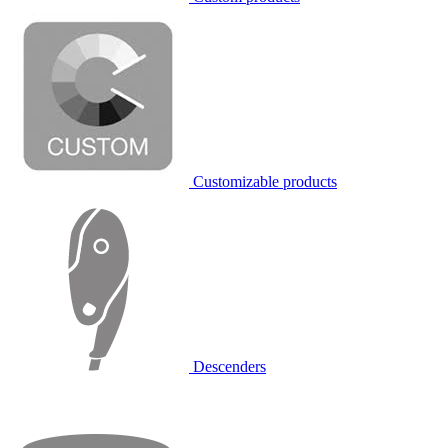
Customizable products
Descenders