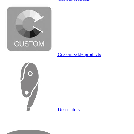
Customizable products
Descenders