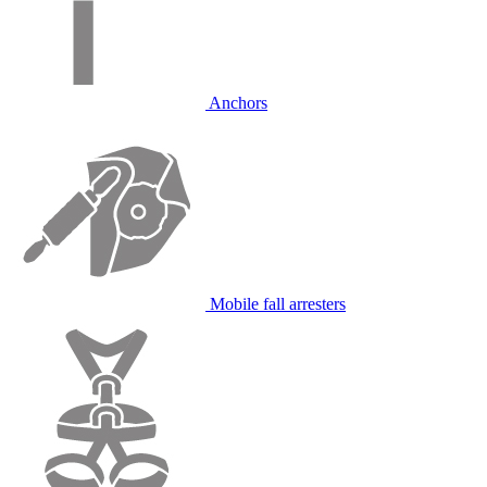
Anchors
Mobile fall arresters