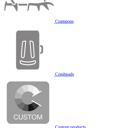
Crampons
Crashpads
Custom products