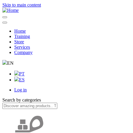
Skip to main content
Home
Training
Navegação
Store
principal
Services
Company
EN
PT
ES
Log in
User
Search by categories
account
menu