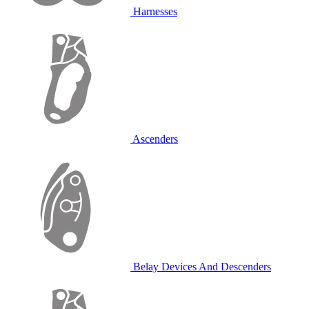
Harnesses
Ascenders
Belay Devices And Descenders