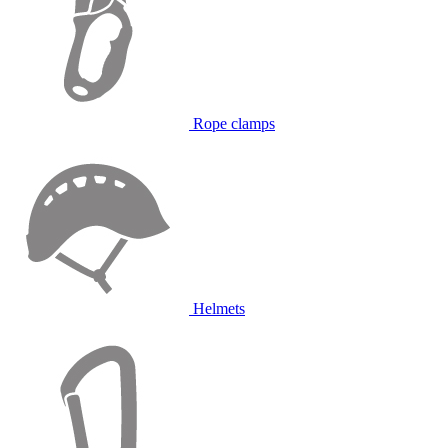
Rope clamps
Helmets