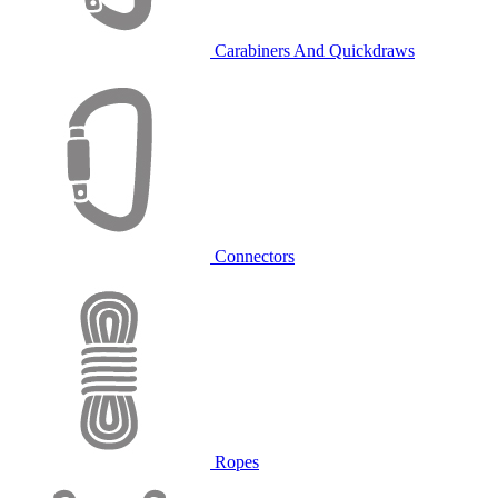
Carabiners And Quickdraws
Connectors
Ropes