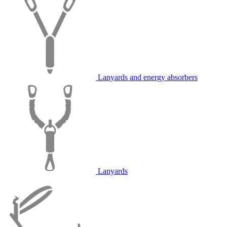
Lanyards and energy absorbers
Lanyards